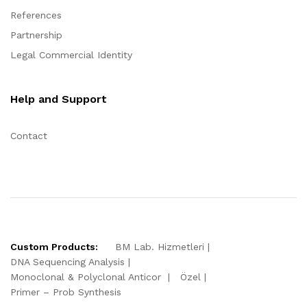
References
Partnership
Legal Commercial Identity
Help and Support
Contact
Custom Products:
BM Lab. Hizmetleri
DNA Sequencing Analysis
Monoclonal & Polyclonal Anticor
Özel
Primer – Prob Synthesis