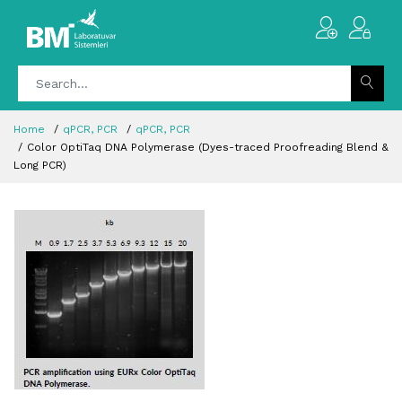
Home
qPCR, PCR
qPCR, PCR
Color OptiTaq DNA Polymerase (Dyes-traced Proofreading Blend &
Long PCR)