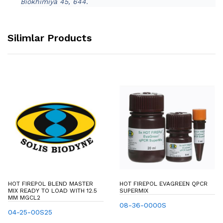
Biokhimiya 45, 644.
Silimlar Products
HOT FIREPOL BLEND MASTER
HOT FIREPOL EVAGREEN QPCR
MIX READY TO LOAD WITH 12.5
SUPERMIX
MM MGCL2
08-36-0000S
04-25-00S25