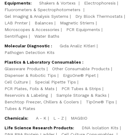
Equipments:
Shakers & Vortexs
Electrophoresis
Fluorometers & Spectrophotometers
Gel Imaging & Analysis Systems
Dry Block Thermostats
LAB Prınter
Balances
Magnetic Strierrs
Microscopes & Accessories
PCR Equipments
Sentrifuges
Water Baths
Molecular Diagnostic :
Gıda Analiz Kitleri
Pathogen Detection Kits
Plastics & Laboratory Consumables :
Glassware Products
Other Consumable Products
Dispenser & Robotic Tips
ErgoOne® Pipet
Cell Culture
Special Pipette Tips
PCR Plates, Foils & Mats
PCR Tubes & Strips
Reservoirs & Labeling
Sample Storage & Racks
Benchtop Freezer, Chillers & Coolers
TipOne® Tips
Tubes & Plates
Chemicals:
A - K
L - Z
MAGBIO
Life Science Research Products:
DNA Isolation Kits
DNA RNA Protein Ladder
Cell Culture Consumables