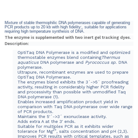
Mixture of stable thermophilic DNA polymerases capable of generating
PCR products up to 20 kb with high fidelity;, suitable for applications
requiring high temperature synthesis of DNA.
The enzyme is supplemented with two inert gel tracking dyes.
Description:
OptiTaq DNA Polymerase is a modified and optimized
thermostable enzymes blend containing
Thermus
aquaticus
DNA polymerase and
Pyrococcus sp.
DNA
polymerase.
Ultrapure, recombinant enzymes are used to prepare
OptiTaq DNA Polymerase.
The enzymes blend exhibits the 3´->5´ proofreading
activity, resulting in considerably higher PCR fidelity
and processivity than possible with unmodified Taq
DNA polymerase (1).
Enables increased amplification product yield in
comparison with Taq DNA polymerase over wide range
of PCR products
.
Maintains the 5'´->3´ exonuclease activity.
Adds extra A at the 3' ends.
Suitable for multiplex PCR as it exhibits wider
2+
tolerance for Mg
, salts concentration and pH (2,3).
Improves PCR results with critical templates, such as