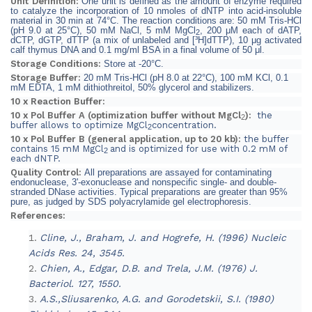
Unit Definition:
One unit is defined as the amount of enzyme required
to catalyze the incorporation of 10 nmoles of dNTP into acid-insoluble
material in 30 min at 74°C.
The reaction conditions are:
50 mM Tris-HCl
(pH 9.0 at 25°C), 50 mM NaCl, 5 mM MgCl
, 200 μM each of dATP,
2
dCTP, dGTP, dTTP (a mix of unlabeled and [³H]dTTP), 10 μg activated
calf thymus DNA and 0.1 mg/ml BSA in a final volume of 50 μl.
Storage Conditions:
Store at -20°C.
Storage Buffer:
20 mM Tris-HCl (pH 8.0 at 22°C), 100 mM KCl, 0.1
mM EDTA, 1 mM dithiothreitol, 50% glycerol and stabilizers.
10 x Reaction Buffer:
10 x Pol Buffer A (optimization buffer without MgCl
):
the
2
buffer allows to optimize MgCl
concentration.
2
10 x Pol Buffer B (general application, up to 20 kb):
the buffer
contains 15 mM MgCl
and is optimized for use with 0.2 mM of
2
each dNTP.
Quality Control:
All preparations are assayed for contaminating
endonuclease, 3'-exonuclease and nonspecific single- and double-
stranded DNase activities. Typical preparations are greater than 95%
pure, as judged by SDS polyacrylamide gel electrophoresis.
References:
Cline, J., Braham, J. and Hogrefe, H. (1996) Nucleic
Acids Res. 24, 3545.
Chien, A., Edgar, D.B. and Trela, J.M. (1976) J.
Bacteriol. 127, 1550.
A.S.,Sliusarenko, A.G. and Gorodetskii, S.I. (1980)