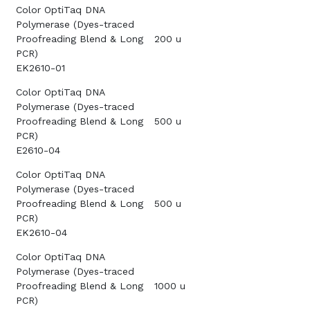
Color OptiTaq DNA
Polymerase (Dyes-traced
Proofreading Blend & Long
200 u
PCR)
EK2610-01
Color OptiTaq DNA
Polymerase (Dyes-traced
Proofreading Blend & Long
500 u
PCR)
E2610-04
Color OptiTaq DNA
Polymerase (Dyes-traced
Proofreading Blend & Long
500 u
PCR)
EK2610-04
Color OptiTaq DNA
Polymerase (Dyes-traced
Proofreading Blend & Long
1000 u
PCR)