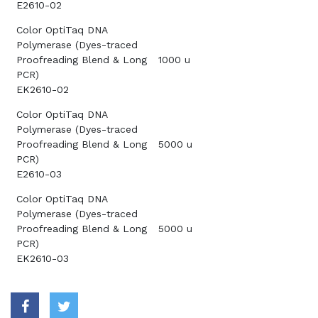
E2610-02
Color OptiTaq DNA
Polymerase (Dyes-traced
Proofreading Blend & Long
1000 u
PCR)
EK2610-02
Color OptiTaq DNA
Polymerase (Dyes-traced
Proofreading Blend & Long
5000 u
PCR)
E2610-03
Color OptiTaq DNA
Polymerase (Dyes-traced
Proofreading Blend & Long
5000 u
PCR)
EK2610-03