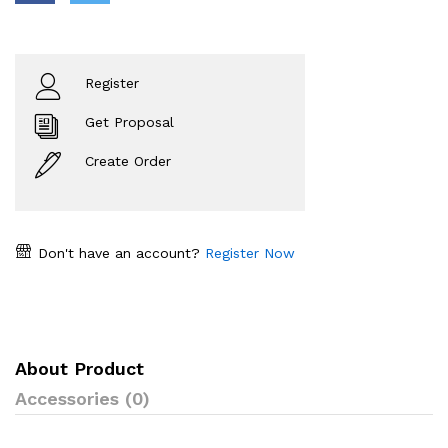
Register
Get Proposal
Create Order
Don't have an account?
Register Now
About Product
Accessories (0)