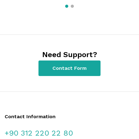
Need Support?
Contact Form
Contact Information
+90 312 220 22 80