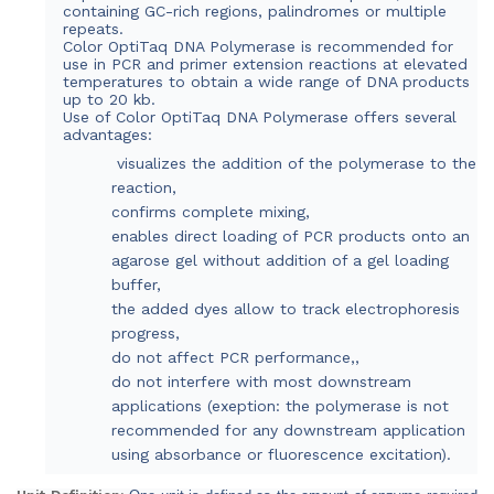
containing GC-rich regions, palindromes or multiple
repeats.
Color OptiTaq DNA Polymerase is recommended for
use in PCR and primer extension reactions at elevated
temperatures to obtain a wide range of DNA products
up to 20 kb.
Use of Color OptiTaq DNA Polymerase offers several
advantages:
visualizes the addition of the polymerase to the
reaction,
confirms complete mixing,
enables direct loading of PCR products onto an
agarose gel without addition of a gel loading
buffer,
the added dyes allow to track electrophoresis
progress,
do not affect PCR performance,,
do not interfere with most downstream
applications (exeption: the polymerase is not
recommended for any downstream application
using absorbance or fluorescence excitation).