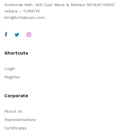
Kızılırmak Mah. 1441 Cad. Meva İş Merkezi NO:8/41 06510
Ankara – TÜRKİYE
bm@bmlabosis.com
Shortcuts
Login
Register
Corporate
About Us
Representations
Certificates