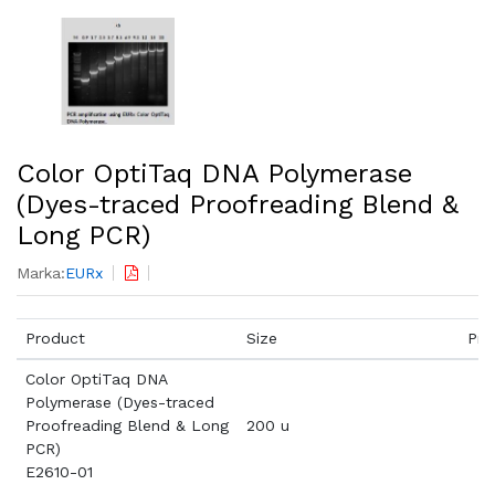
Color OptiTaq DNA Polymerase
(Dyes-traced Proofreading Blend &
Long PCR)
Marka:
EURx
Product
Size
Pri
Color OptiTaq DNA
Polymerase (Dyes-traced
Proofreading Blend & Long
200 u
PCR)
E2610-01