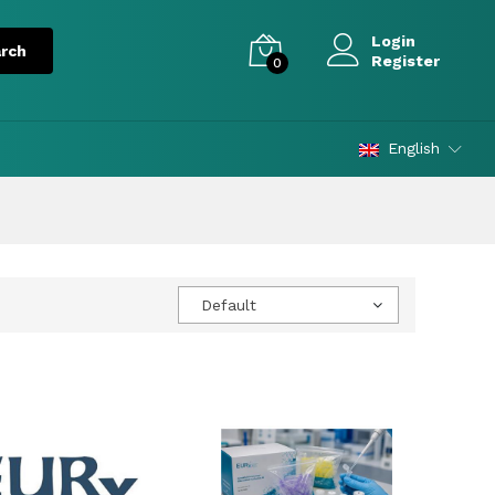
Login
Register
0
English
Default