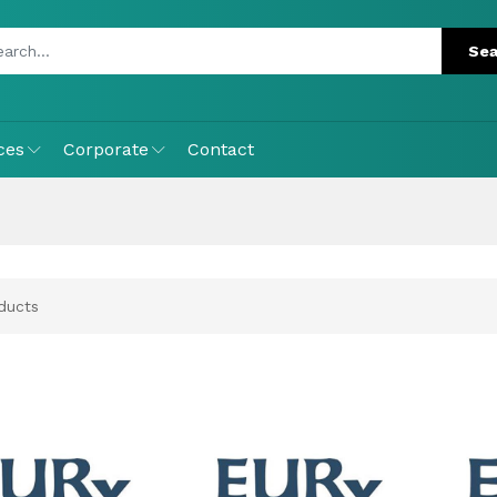
ces
Corporate
Contact
ducts