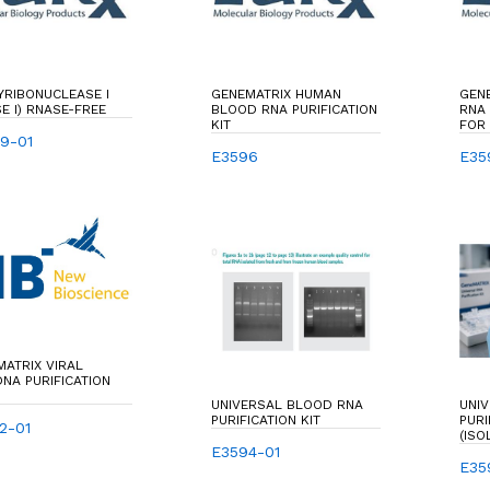
YRIBONUCLEASE I
GENEMATRIX HUMAN
GEN
E I) RNASE-FREE
BLOOD RNA PURIFICATION
RNA 
KIT
FOR 
9-01
TOTA
E3596
E35
ATRIX VIRAL
NA PURIFICATION
UNIVERSAL BLOOD RNA
UNI
PURIFICATION KIT
PURI
2-01
(ISO
E3594-01
PURI
RNA
E35
VARI