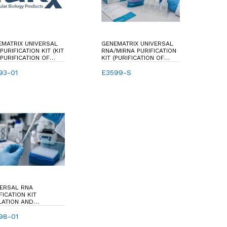
EMATRIX UNIVERSAL
GENEMATRIX UNIVERSAL
PURIFICATION KIT (KIT
RNA/MIRNA PURIFICATION
PURIFICATION OF
KIT (PURIFICATION OF
L RNA)
TOTAL RNA & SMALL RNA
93-01
MOLECULES, SHORTER
E3599-S
THAN 200 NUCLEOTIDES &
MIRNA,15-30
NUCLEOTIDES)
VERSAL RNA
FICATION KIT
LATION AND
FICATION OF TOTAL
 FROM A BROAD
98-01
ETY OF SOURCES: