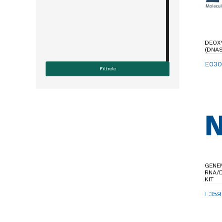
DEOX
(DNAS
E030
GENEM
RNA/D
KIT
E359