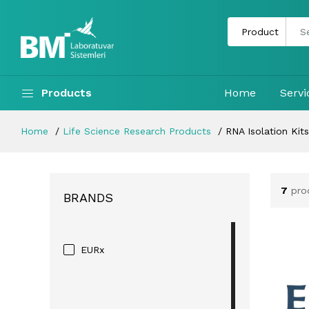
Products
Home
Servi
Home
Life Science Research Products
RNA Isolation Kits
7
pro
BRANDS
EURx