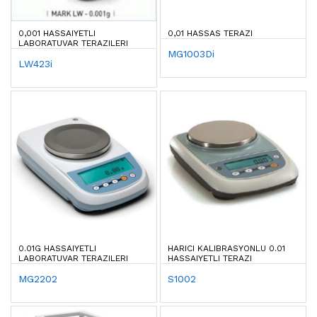
0,001 HASSAIYETLI
0,01 HASSAS TERAZI
LABORATUVAR TERAZILERI
MG1003Di
LW423i
0.01G HASSAIYETLI
HARICI KALIBRASYONLU 0.01
LABORATUVAR TERAZILERI
HASSAIYETLI TERAZI
MG2202
S1002