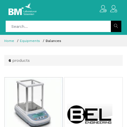
Home
Equipments
Balances
6
products