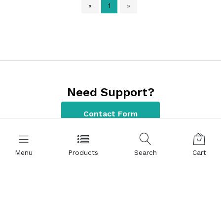
«
1
»
Need Support?
Contact Form
Menu
Products
Search
Cart
Contact Information
+90 312 220 22 80