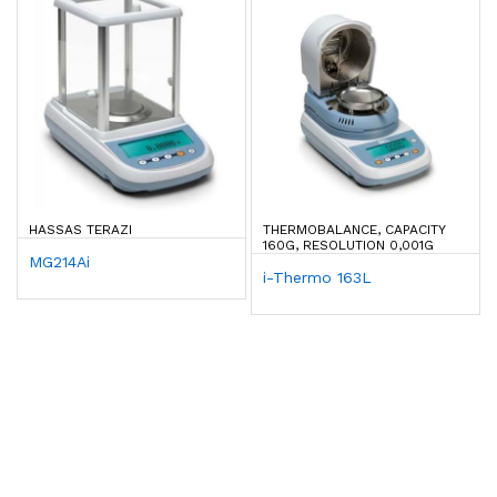
HASSAS TERAZI
THERMOBALANCE, CAPACITY
160G, RESOLUTION 0,001G
MG214Ai
i-Thermo 163L