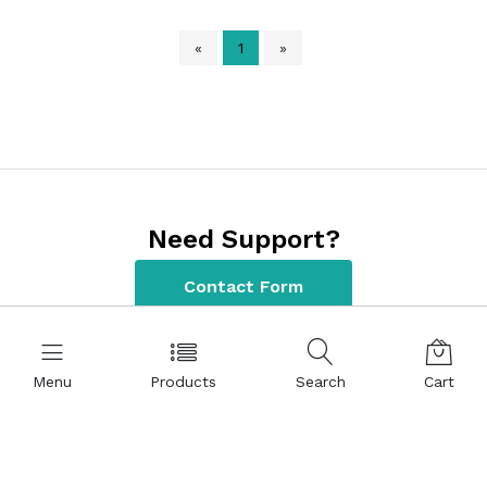
«
1
»
Need Support?
Contact Form
Menu
Products
Search
Cart
Contact Information