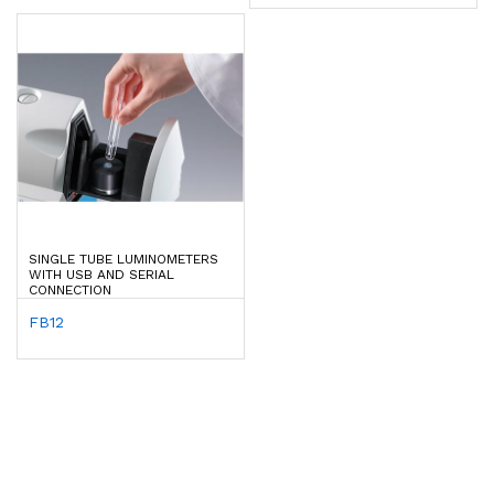
SINGLE TUBE LUMINOMETERS
WITH USB AND SERIAL
CONNECTION
FB12