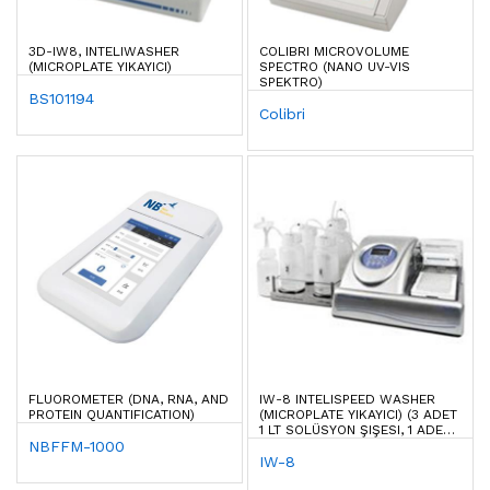
3D-IW8, INTELIWASHER
COLIBRI MICROVOLUME
(MICROPLATE YIKAYICI)
SPECTRO (NANO UV-VIS
SPEKTRO)
BS101194
Colibri
FLUOROMETER (DNA, RNA, AND
IW-8 INTELISPEED WASHER
PROTEIN QUANTIFICATION)
(MICROPLATE YIKAYICI) (3 ADET
1 LT SOLÜSYON ŞIŞESI, 1 ADET
NBFFM-1000
2 LT ATIK ŞIŞESI DAHIL)
IW-8