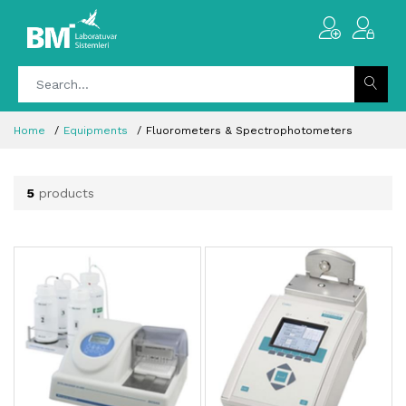
Home
Equipments
Fluorometers & Spectrophotometers
5
products