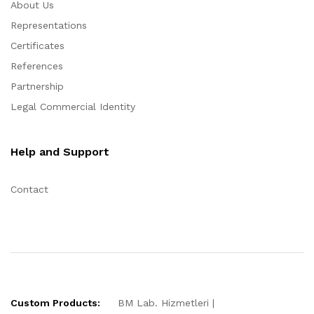
About Us
Representations
Certificates
References
Partnership
Legal Commercial Identity
Help and Support
Contact
Custom Products:
BM Lab. Hizmetleri