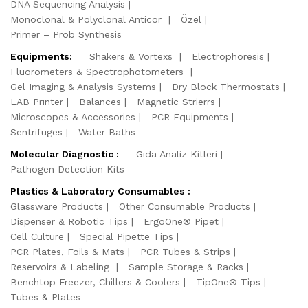
DNA Sequencing Analysis
Monoclonal & Polyclonal Anticor
Özel
Primer – Prob Synthesis
Equipments:
Shakers & Vortexs
Electrophoresis
Fluorometers & Spectrophotometers
Gel Imaging & Analysis Systems
Dry Block Thermostats
LAB Prınter
Balances
Magnetic Strierrs
Microscopes & Accessories
PCR Equipments
Sentrifuges
Water Baths
Molecular Diagnostic :
Gıda Analiz Kitleri
Pathogen Detection Kits
Plastics & Laboratory Consumables :
Glassware Products
Other Consumable Products
Dispenser & Robotic Tips
ErgoOne® Pipet
Cell Culture
Special Pipette Tips
PCR Plates, Foils & Mats
PCR Tubes & Strips
Reservoirs & Labeling
Sample Storage & Racks
Benchtop Freezer, Chillers & Coolers
TipOne® Tips
Tubes & Plates