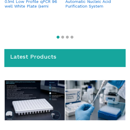
0.1ml Low Profile qPCR 96
Automatic Nucleic Acid
Bl
well White Plate (semi
Purification System
(I
skirted) (for Roche Systems)
H
Latest Products