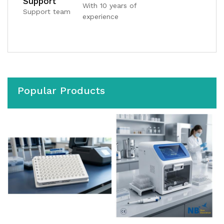
Support
With 10 years of
Support team
experience
Popular Products