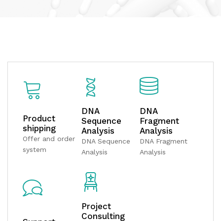
DNA
DNA
Product
Sequence
Fragment
shipping
Analysis
Analysis
Offer and order
DNA Sequence
DNA Fragment
system
Analysis
Analysis
Project
Consulting