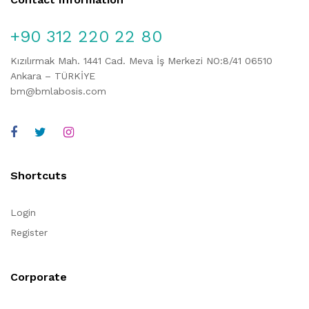
+90 312 220 22 80
Kızılırmak Mah. 1441 Cad. Meva İş Merkezi NO:8/41 06510
Ankara – TÜRKİYE
bm@bmlabosis.com
Shortcuts
Login
Register
Corporate