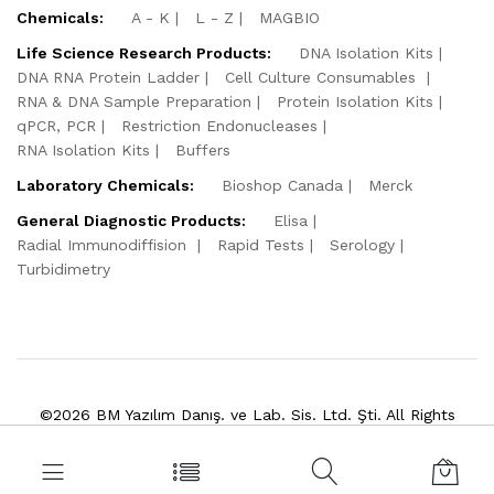
Chemicals:
A - K
L - Z
MAGBIO
Life Science Research Products:
DNA Isolation Kits
DNA RNA Protein Ladder
Cell Culture Consumables
RNA & DNA Sample Preparation
Protein Isolation Kits
qPCR, PCR
Restriction Endonucleases
RNA Isolation Kits
Buffers
Laboratory Chemicals:
Bioshop Canada
Merck
General Diagnostic Products:
Elisa
Radial Immunodiffision
Rapid Tests
Serology
Turbidimetry
©2026 BM Yazılım Danış. ve Lab. Sis. Ltd. Şti. All Rights
Reserved.
Powered by
VitaSoft