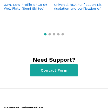
0.1ml Low Profile qPCR 96
Universal RNA Purification Kit
H
Well Plate (Semi Skirted)
(isolation and purification of
Po
(Bio-Rad CFX96 / CFX96
total RNA from a broad
T
Opus 96)
variety of sources: animal,
plant, fungi tissues, cell
cultures, bacteria and yeast)
Need Support?
Contact Form
Contact Information