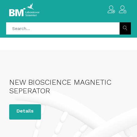
NEW BIOSCIENCE MAGNETIC
SEPERATOR
Details