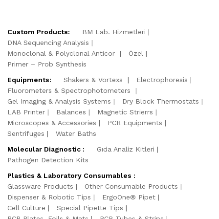
Custom Products:
BM Lab. Hizmetleri
DNA Sequencing Analysis
Monoclonal & Polyclonal Anticor
Özel
Primer – Prob Synthesis
Equipments:
Shakers & Vortexs
Electrophoresis
Fluorometers & Spectrophotometers
Gel Imaging & Analysis Systems
Dry Block Thermostats
LAB Prınter
Balances
Magnetic Strierrs
Microscopes & Accessories
PCR Equipments
Sentrifuges
Water Baths
Molecular Diagnostic :
Gıda Analiz Kitleri
Pathogen Detection Kits
Plastics & Laboratory Consumables :
Glassware Products
Other Consumable Products
Dispenser & Robotic Tips
ErgoOne® Pipet
Cell Culture
Special Pipette Tips
PCR Plates, Foils & Mats
PCR Tubes & Strips