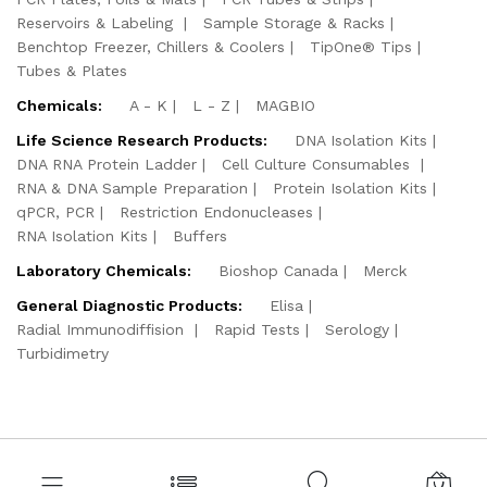
Reservoirs & Labeling
Sample Storage & Racks
Benchtop Freezer, Chillers & Coolers
TipOne® Tips
Tubes & Plates
Chemicals:
A - K
L - Z
MAGBIO
Life Science Research Products:
DNA Isolation Kits
DNA RNA Protein Ladder
Cell Culture Consumables
RNA & DNA Sample Preparation
Protein Isolation Kits
qPCR, PCR
Restriction Endonucleases
RNA Isolation Kits
Buffers
Laboratory Chemicals:
Bioshop Canada
Merck
General Diagnostic Products:
Elisa
Radial Immunodiffision
Rapid Tests
Serology
Turbidimetry