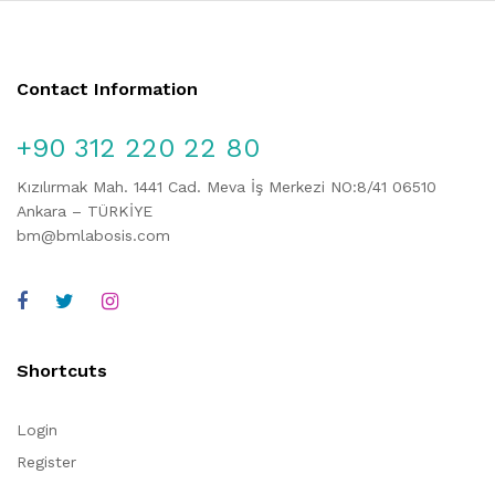
Contact Information
+90 312 220 22 80
Kızılırmak Mah. 1441 Cad. Meva İş Merkezi NO:8/41 06510
Ankara – TÜRKİYE
bm@bmlabosis.com
Shortcuts
Login
Register