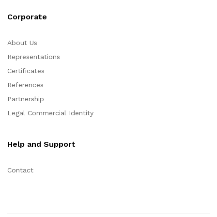
Corporate
About Us
Representations
Certificates
References
Partnership
Legal Commercial Identity
Help and Support
Contact