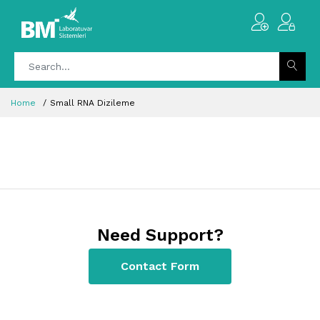
Home
Small RNA Dizileme
Need Support?
Contact Form