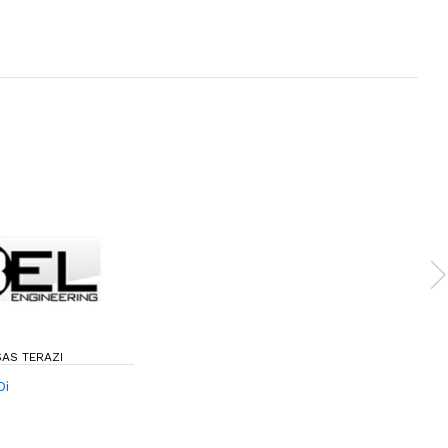
SAS TERAZI
Di