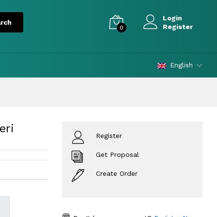
Login
Register
0
English
eri
Register
Get Proposal
Create Order