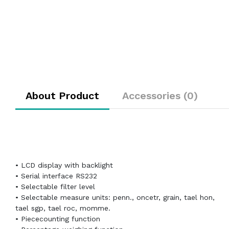
About Product
Accessories (0)
• LCD display with backlight
• Serial interface RS232
• Selectable filter level
• Selectable measure units: penn., oncetr, grain, tael hon,
tael sgp, tael roc, momme.
• Piececounting function