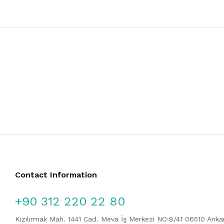
Contact Information
+90 312 220 22 80
Kızılırmak Mah. 1441 Cad. Meva İş Merkezi NO:8/41 06510 Ank