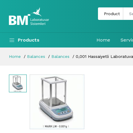
Products
Home
Servi
Home
Balances
Balances
0,001 Hassaiyetli Laboratuvar