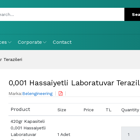
ces
Corporate
Contact
 Terazileri
0,001 Hassaiyetli Laboratuvar Terazil
Marka:
Belengineering
Product
Size
Price
TL
Quantity
420gr Kapasiteli
0,001 Hassaiyetli
Laboratuvar
1 Adet