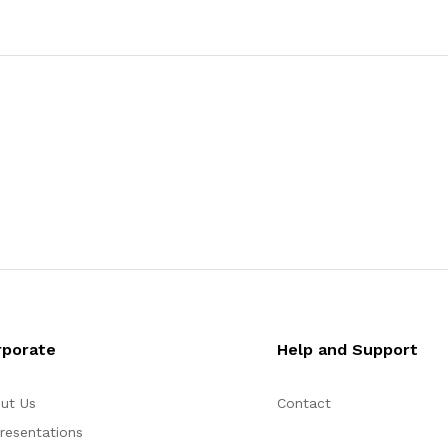
rporate
Help and Support
ut Us
Contact
resentations