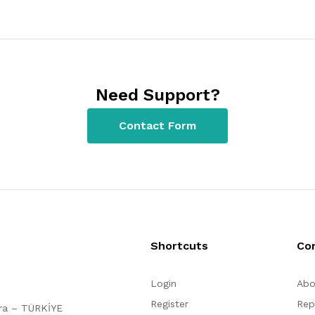
Need Support?
Contact Form
Shortcuts
Co
Login
Abo
Register
Rep
ara – TÜRKİYE