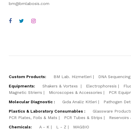
bm@bmlabosis.com
Custom Products:
BM Lab. Hizmetleri
DNA Sequencing 
Equipments:
Shakers & Vortexs
Electrophoresis
Flu
Magnetic Strierrs
Microscopes & Accessories
PCR Equip
Molecular Diagnostic :
Gıda Analiz Kitleri
Pathogen Dete
Plastics & Laboratory Consumables :
Glassware Product
PCR Plates, Foils & Mats
PCR Tubes & Strips
Reservoirs
Chemicals:
A - K
L - Z
MAGBIO