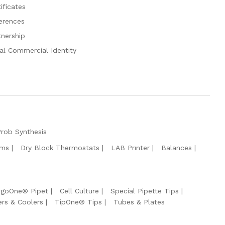
ificates
erences
tnership
al Commercial Identity
Prob Synthesis
ems
Dry Block Thermostats
LAB Prınter
Balances
rgoOne® Pipet
Cell Culture
Special Pipette Tips
ers & Coolers
TipOne® Tips
Tubes & Plates