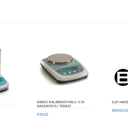
HARICI KALIBRASYONLU 0.01
0,01 HAS
HASSAIYETLI TERAZI
MG1003
S1002