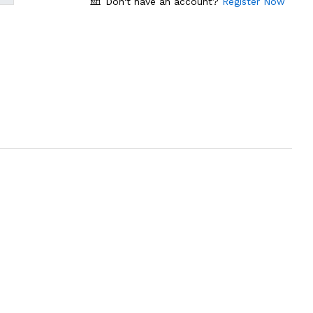
Don't have an account?
Register Now