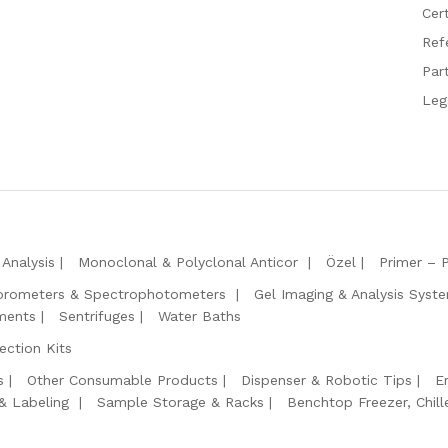
Cert
Ref
Par
Leg
Analysis
Monoclonal & Polyclonal Anticor
Özel
Primer – 
orometers & Spectrophotometers
Gel Imaging & Analysis Syst
ments
Sentrifuges
Water Baths
ction Kits
s
Other Consumable Products
Dispenser & Robotic Tips
E
 & Labeling
Sample Storage & Racks
Benchtop Freezer, Chill