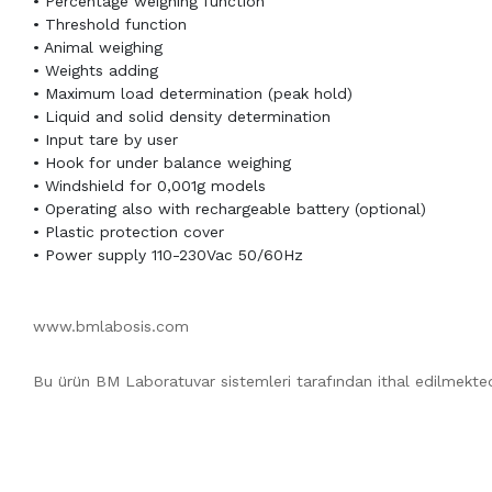
• Percentage weighing function
• Threshold function
• Animal weighing
• Weights adding
• Maximum load determination (peak hold)
• Liquid and solid density determination
• Input tare by user
• Hook for under balance weighing
• Windshield for 0,001g models
• Operating also with rechargeable battery (optional)
• Plastic protection cover
• Power supply 110-230Vac 50/60Hz
www.bmlabosis.com
Bu ürün BM Laboratuvar sistemleri tarafından ithal edilmekted