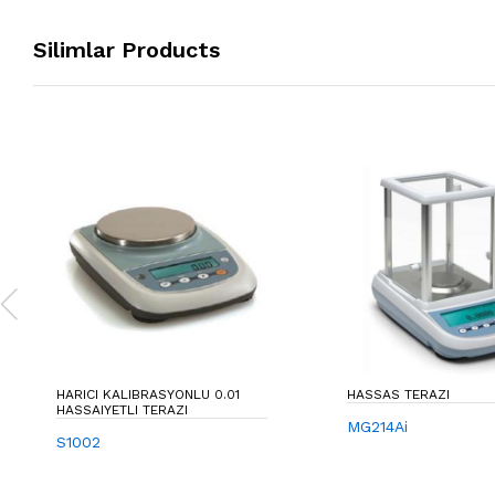
Silimlar Products
HARICI KALIBRASYONLU 0.01
HASSAS TERAZI
HASSAIYETLI TERAZI
MG214Ai
S1002