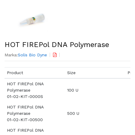
HOT FIREPol DNA Polymerase
Marka:
Solis Bio Dyne
Product
Size
Pri
HOT FIREPol DNA
Polymerase
100 U
01-02-KIT-0000S
HOT FIREPol DNA
Polymerase
500 U
01-02-KIT-00500
HOT FIREPol DNA