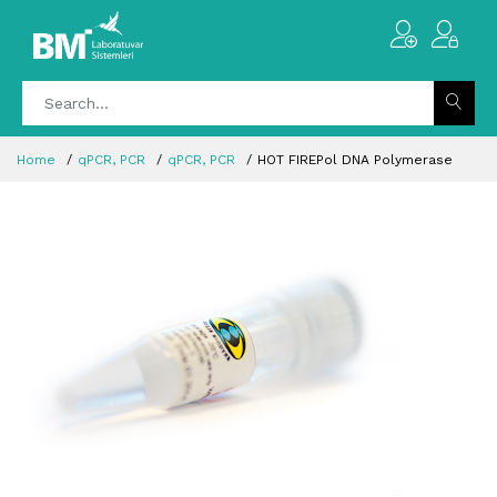
Home
qPCR, PCR
qPCR, PCR
HOT FIREPol DNA Polymerase