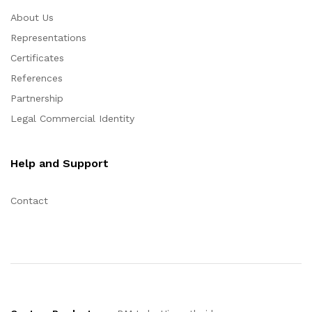
About Us
Representations
Certificates
References
Partnership
Legal Commercial Identity
Help and Support
Contact