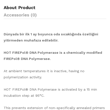
About Product
Accessories (0)
Dünyada bir ilk 1 ay boyunca oda sıcaklığında özelliğini
yitirmeden muhafaza edilebilir.
HOT FIREPol® DNA Polymerase is a chemically modified
FIREPol® DNA Polymerase.
At ambient temperatures it is inactive, having no
polymerization activity.
HOT FIREPol® DNA Polymerase is activated by a 15 min
incubation step at 95°C.
This prevents extension of non-specifically annealed primers