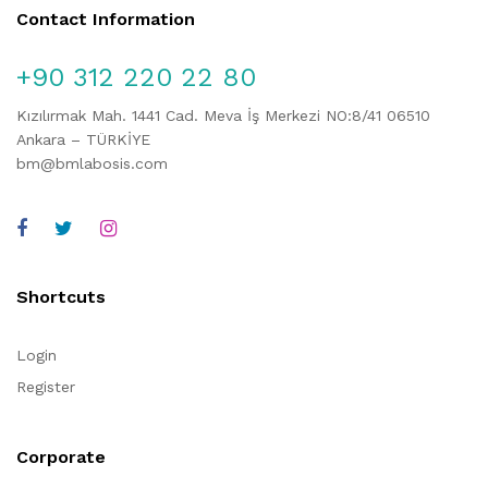
Contact Information
+90 312 220 22 80
Kızılırmak Mah. 1441 Cad. Meva İş Merkezi NO:8/41 06510
Ankara – TÜRKİYE
bm@bmlabosis.com
Shortcuts
Login
Register
Corporate