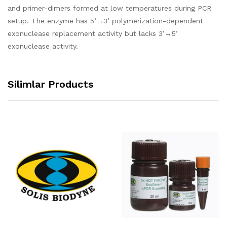
and primer-dimers formed at low temperatures during PCR
setup. The enzyme has 5’→3’ polymerization-dependent
exonuclease replacement activity but lacks 3’→5’
exonuclease activity.
Silimlar Products