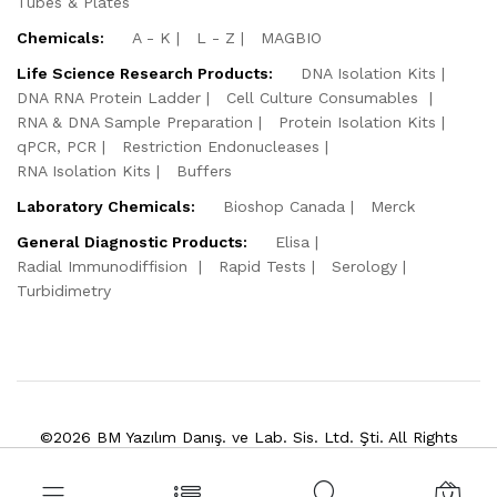
Tubes & Plates
Chemicals:
A - K
L - Z
MAGBIO
Life Science Research Products:
DNA Isolation Kits
DNA RNA Protein Ladder
Cell Culture Consumables
RNA & DNA Sample Preparation
Protein Isolation Kits
qPCR, PCR
Restriction Endonucleases
RNA Isolation Kits
Buffers
Laboratory Chemicals:
Bioshop Canada
Merck
General Diagnostic Products:
Elisa
Radial Immunodiffision
Rapid Tests
Serology
Turbidimetry
©2026 BM Yazılım Danış. ve Lab. Sis. Ltd. Şti. All Rights
Reserved.