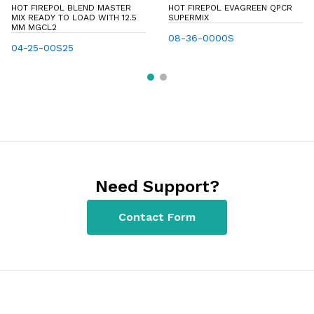
HOT FIREPOL BLEND MASTER
HOT FIREPOL EVAGREEN QPCR
MIX READY TO LOAD WITH 12.5
SUPERMIX
MM MGCL2
08-36-0000S
04-25-00S25
Need Support?
Contact Form