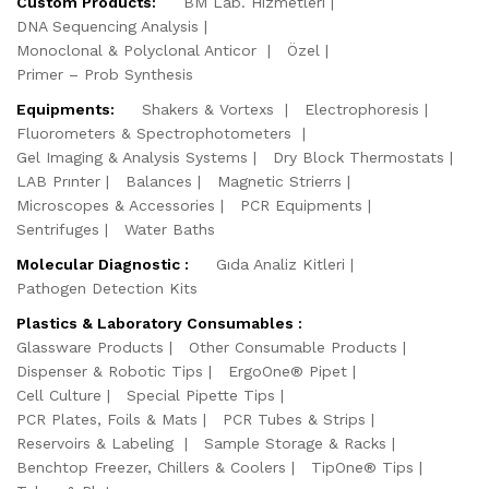
Custom Products:
BM Lab. Hizmetleri
DNA Sequencing Analysis
Monoclonal & Polyclonal Anticor
Özel
Primer – Prob Synthesis
Equipments:
Shakers & Vortexs
Electrophoresis
Fluorometers & Spectrophotometers
Gel Imaging & Analysis Systems
Dry Block Thermostats
LAB Prınter
Balances
Magnetic Strierrs
Microscopes & Accessories
PCR Equipments
Sentrifuges
Water Baths
Molecular Diagnostic :
Gıda Analiz Kitleri
Pathogen Detection Kits
Plastics & Laboratory Consumables :
Glassware Products
Other Consumable Products
Dispenser & Robotic Tips
ErgoOne® Pipet
Cell Culture
Special Pipette Tips
PCR Plates, Foils & Mats
PCR Tubes & Strips
Reservoirs & Labeling
Sample Storage & Racks
Benchtop Freezer, Chillers & Coolers
TipOne® Tips