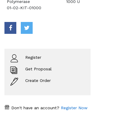
Polymerase
1000 U
01-02-KIT-01000
Register
Get Proposal
Create Order
Don't have an account?
Register Now