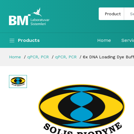
Products
Home
Servi
Home
qPCR, PCR
qPCR, PCR
6x DNA Loading Dye Buff