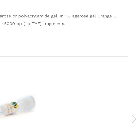
rose or polyacrylamide gel. In 1% agarose gel Orange G
r ~5000 bp (1 x TAE) fragments.