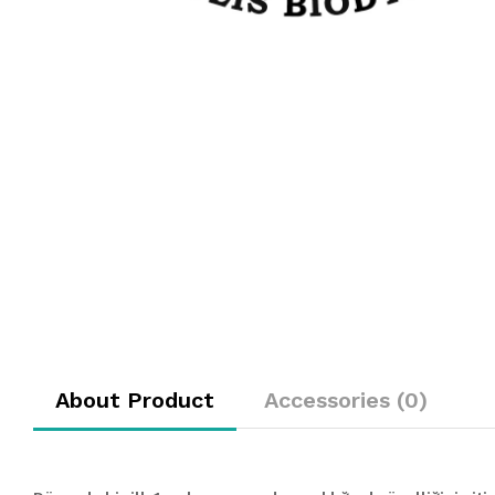
About Product
Accessories (0)