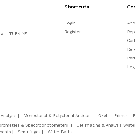
Shortcuts
Co
Login
Abo
Register
Rep
ara – TÜRKİYE
Cert
Ref
Par
Leg
Analysis
Monoclonal & Polyclonal Anticor
Özel
Primer – 
orometers & Spectrophotometers
Gel Imaging & Analysis Syst
ments
Sentrifuges
Water Baths