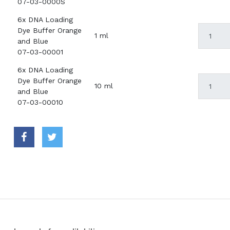
07-03-0000S
6x DNA Loading
Dye Buffer Orange
1 ml
and Blue
07-03-00001
6x DNA Loading
Dye Buffer Orange
10 ml
and Blue
07-03-00010