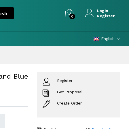
Login
Register
0
English
and Blue
Register
Get Proposal
Create Order