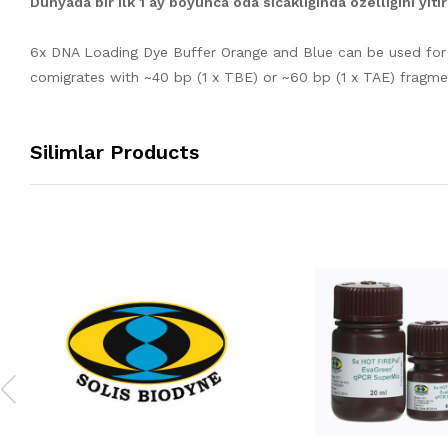
Dünyada bir ilk 1 ay boyunca oda sıcaklığında özelliğini yit
6x DNA Loading Dye Buffer Orange and Blue can be used for 
comigrates with ~40 bp (1 x TBE) or ~60 bp (1 x TAE) fragm
Silimlar Products