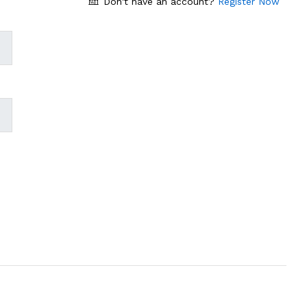
Don't have an account?
Register Now