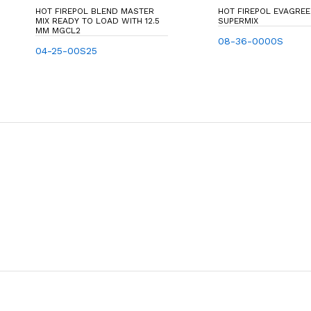
HOT FIREPOL BLEND MASTER
HOT FIREPOL EVAGRE
MIX READY TO LOAD WITH 12.5
SUPERMIX
MM MGCL2
08-36-0000S
04-25-00S25