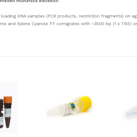
irmeden muhafaza edilebilir.
loading DNA samples (PCR products, restriction fragments) on aga
ents and Xylene Cyanole FF comigrates with ~3500 bp (1 x TBE) o