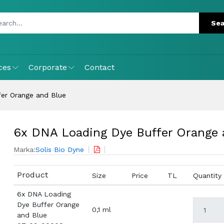
ces
Corporate
Contact
er Orange and Blue
6x DNA Loading Dye Buffer Orange 
Marka:
Solis Bio Dyne
Product
Size
Price
TL
Quantity
6x DNA Loading
Dye Buffer Orange
0,1 ml
and Blue