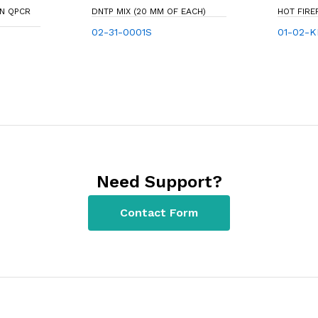
EN QPCR
DNTP MIX (20 MM OF EACH)
HOT FIR
02-31-0001S
01-02-K
Need Support?
Contact Form