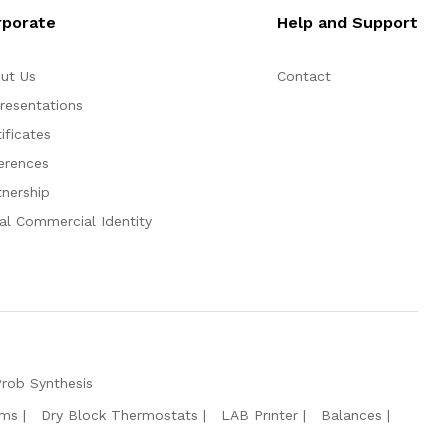
rporate
Help and Support
ut Us
Contact
resentations
ificates
erences
tnership
al Commercial Identity
Prob Synthesis
ems
Dry Block Thermostats
LAB Prınter
Balances