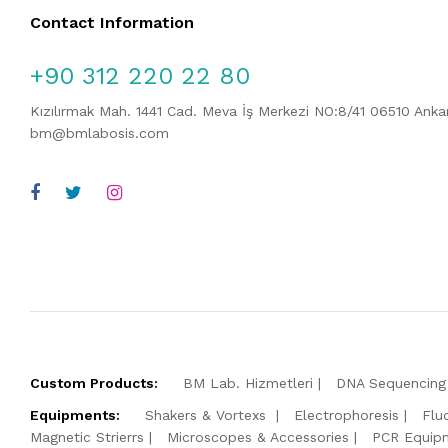
Contact Information
+90 312 220 22 80
Kızılırmak Mah. 1441 Cad. Meva İş Merkezi NO:8/41 06510 Ank
bm@bmlabosis.com
Custom Products:
BM Lab. Hizmetleri
DNA Sequencing 
Equipments:
Shakers & Vortexs
Electrophoresis
Flu
Magnetic Strierrs
Microscopes & Accessories
PCR Equip