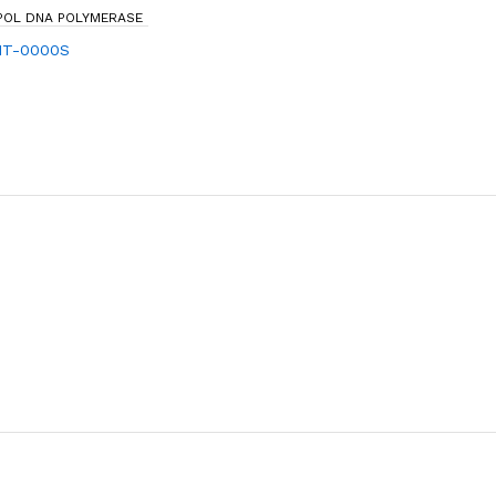
EPOL DNA POLYMERASE
IT-0000S