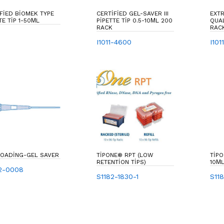
FIED BIOMEK TYPE
CERTIFIED GEL-SAVER III
EXT
TE TIP 1-50ΜL
PIPETTE TIP 0.5-10ΜL 200
QUALITY F-T
RACK
RAC
I1011-4600
I101
LOADING-GEL SAVER
TIPONE® RPT (LOW
TIPO
RETENTION TIPS)
10ΜL
2-0008
S1182-1830-1
S11