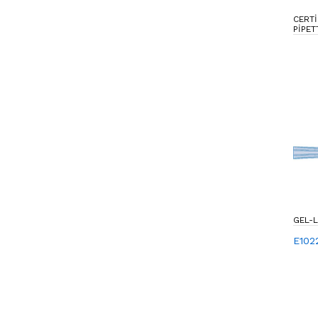
CERTI
PIPET
GEL-
E102