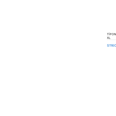
TIPON
XL
S116