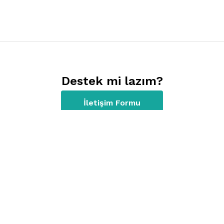
Destek mi lazım?
İletişim Formu
Kısayollar
Giriş