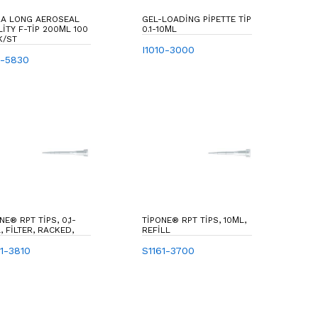
RA LONG AEROSEAL
GEL-LOADING PIPETTE TIP
IP 200ΜL 100
0.1-10ΜL
K/ST
I1010-3000
1-5830
NE® RPT TIPS, 0,1-
TIPONE® RPT TIPS, 10ΜL,
, FILTER, RACKED,
REFILL
81-3810
S1161-3700