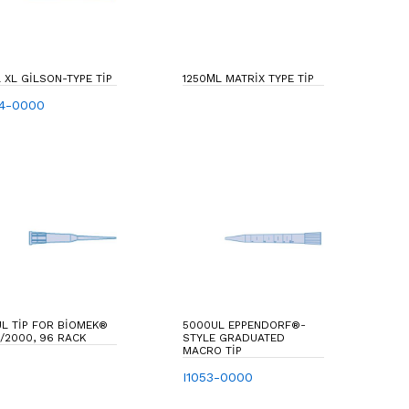
 XL GILSON-TYPE TIP
1250ΜL MATRIX TYPE TIP
54-0000
L TIP FOR BIOMEK®
5000UL EPPENDORF®-
/2000, 96 RACK
STYLE GRADUATED
MACRO TIP
I1053-0000