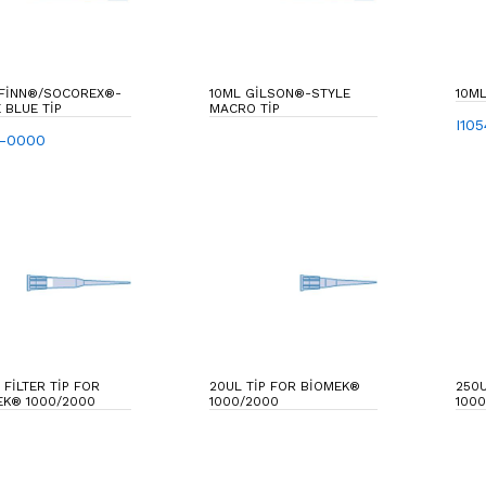
 FINN®/SOCOREX®-
10ML GILSON®-STYLE
10ML
 BLUE TIP
MACRO TIP
I10
2-0000
 FILTER TIP FOR
20UL TIP FOR BIOMEK®
250U
EK® 1000/2000
1000/2000
1000