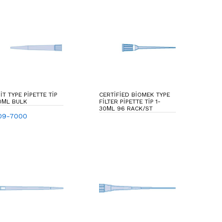
IT TYPE PIPETTE TIP
CERTIFIED BIOMEK TYPE
0ΜL BULK
FILTER PIPETTE TIP 1-
30ΜL 96 RACK/ST
09-7000