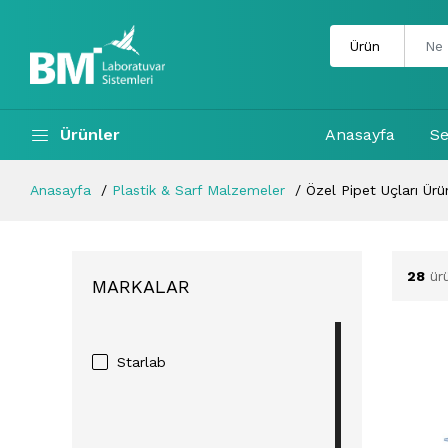
Ürünler
Anasayfa
Se
Anasayfa
Plastik & Sarf Malzemeler
Özel Pipet Uçları Ürün
28
ür
MARKALAR
Starlab