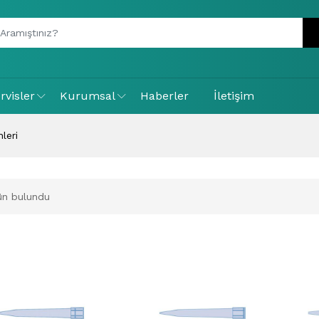
rvisler
Kurumsal
Haberler
İletişim
leri
ün bulundu