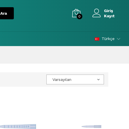
Giriş
Kayıt
0
Türkçe
Varsayılan