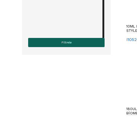
10ML
STYLE
I105
180UL
BIOM