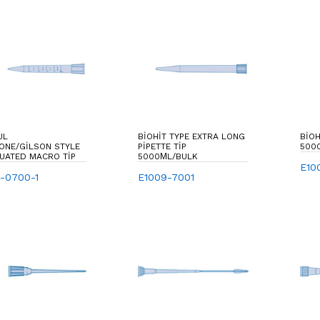
UL
BIOHIT TYPE EXTRA LONG
BIOH
ONE/GILSON STYLE
PIPETTE TIP
500
UATED MACRO TIP
5000ΜL/BULK
E10
0-0700-1
E1009-7001