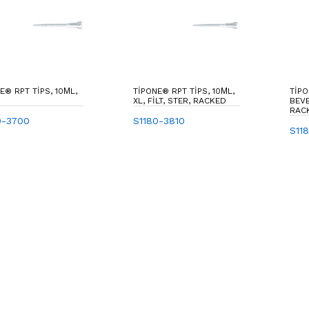
E® RPT TIPS, 10ΜL,
TIPONE® RPT TIPS, 10ΜL,
TIPO
XL, FILT, STER, RACKED
BEVE
RAC
0-3700
S1180-3810
S11