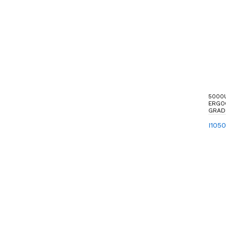
5000
ERGO
GRAD
I105