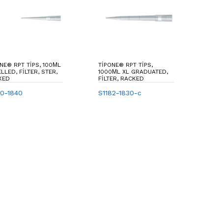
NE® RPT TIPS, 100ΜL
TIPONE® RPT TIPS,
LLED, FILTER, STER,
1000ΜL XL GRADUATED,
KED
FILTER, RACKED
80-1840
S1182-1830-c