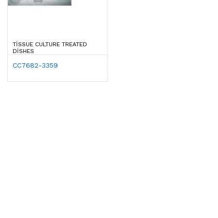
TISSUE CULTURE TREATED
DISHES
CC7682-3359