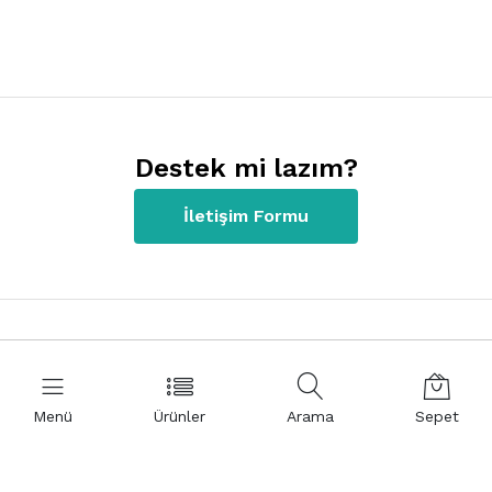
Destek mi lazım?
İletişim Formu
İletişim Bilgilerimiz
Menü
Ürünler
Arama
Sepet
+90 312 220 22 80
Kızılırmak Mah. 1441 Cad. Meva İş Merkezi NO:8/41 06510