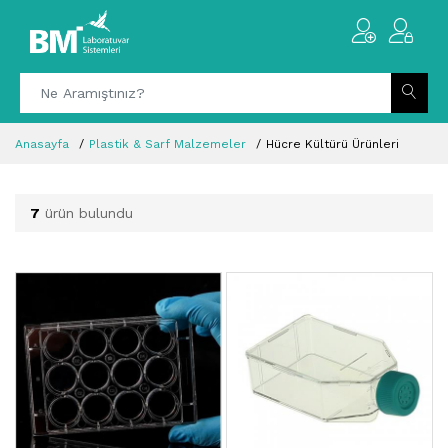
Anasayfa
Plastik & Sarf Malzemeler
Hücre Kültürü Ürünleri
7
ürün bulundu