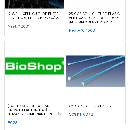
12 WELL CELL CULTURE PLATE,
25 CM2 CELL CULTURE FLASK,
FLAT, TC, STERILE, 1/PK, 50/CS
VENT CAP, TC, STERILE, 10/PK
(MEDIUM VOLUME 5-7.5 ML)
Nest712001
Nest-707003
(FGF-BASIC) FIBROBLAST
CYTOONE CELL SCRAPER
GROWTH FACTOR-BASIC
HUMAN RECOMBINANT PROTEIN
CC8111-0042
F028