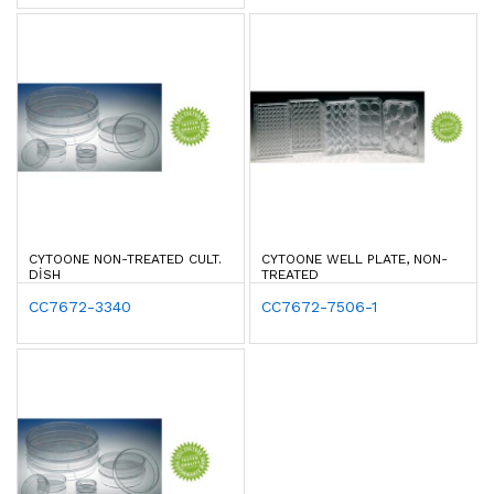
CYTOONE NON-TREATED CULT.
CYTOONE WELL PLATE, NON-
DISH
TREATED
CC7672-3340
CC7672-7506-1