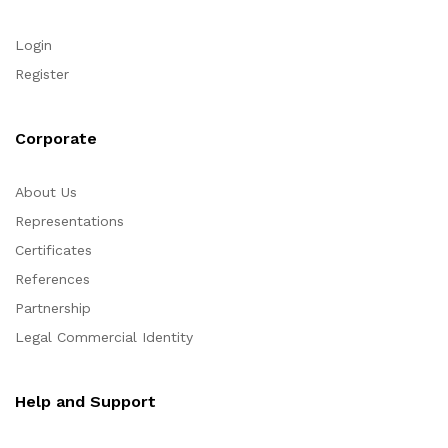
Login
Register
Corporate
About Us
Representations
Certificates
References
Partnership
Legal Commercial Identity
Help and Support