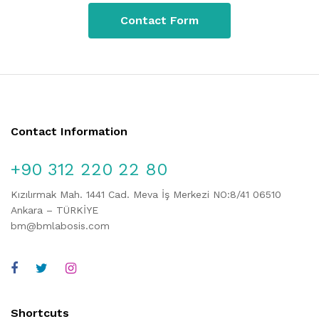
Contact Form
Contact Information
+90 312 220 22 80
Kızılırmak Mah. 1441 Cad. Meva İş Merkezi NO:8/41 06510
Ankara – TÜRKİYE
bm@bmlabosis.com
Shortcuts