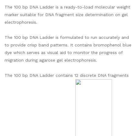
The 100 bp DNA Ladder is a ready-to-load molecular weight
marker suitable for DNA fragment size determination on gel
electrophoresis.
The 100 bp DNA Ladder is formulated to run accurately and
to provide crisp band patterns. It contains bromophenol blue
dye which serves as visual aid to monitor the progress of
migration during agarose gel electrophoresis.
The 100 bp DNA Ladder contains 12 discrete DNA fragments