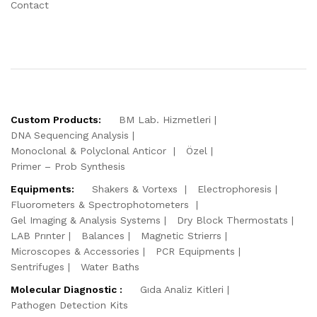
Contact
Custom Products:
BM Lab. Hizmetleri
DNA Sequencing Analysis
Monoclonal & Polyclonal Anticor
Özel
Primer – Prob Synthesis
Equipments:
Shakers & Vortexs
Electrophoresis
Fluorometers & Spectrophotometers
Gel Imaging & Analysis Systems
Dry Block Thermostats
LAB Prınter
Balances
Magnetic Strierrs
Microscopes & Accessories
PCR Equipments
Sentrifuges
Water Baths
Molecular Diagnostic :
Gıda Analiz Kitleri
Pathogen Detection Kits