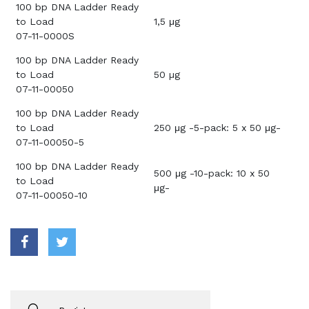
100 bp DNA Ladder Ready
to Load
1,5 μg
07-11-0000S
100 bp DNA Ladder Ready
to Load
50 µg
07-11-00050
100 bp DNA Ladder Ready
to Load
250 μg -5-pack: 5 x 50 μg-
07-11-00050-5
100 bp DNA Ladder Ready
500 μg -10-pack: 10 x 50
to Load
μg-
07-11-00050-10