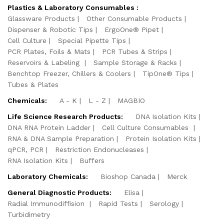
Plastics & Laboratory Consumables :
Glassware Products
Other Consumable Products
Dispenser & Robotic Tips
ErgoOne® Pipet
Cell Culture
Special Pipette Tips
PCR Plates, Foils & Mats
PCR Tubes & Strips
Reservoirs & Labeling
Sample Storage & Racks
Benchtop Freezer, Chillers & Coolers
TipOne® Tips
Tubes & Plates
Chemicals:
A - K
L - Z
MAGBIO
Life Science Research Products:
DNA Isolation Kits
DNA RNA Protein Ladder
Cell Culture Consumables
RNA & DNA Sample Preparation
Protein Isolation Kits
qPCR, PCR
Restriction Endonucleases
RNA Isolation Kits
Buffers
Laboratory Chemicals:
Bioshop Canada
Merck
General Diagnostic Products:
Elisa
Radial Immunodiffision
Rapid Tests
Serology
Turbidimetry