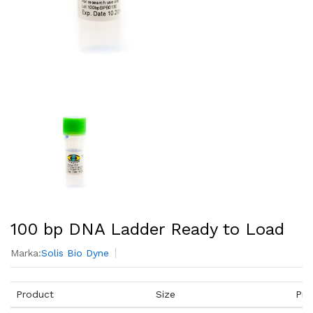
100 bp DNA Ladder Ready to Load
Marka:
Solis Bio Dyne
Product
Size
Pri