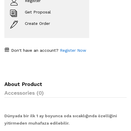
Register
Get Proposal
Create Order
Don't have an account?
Register Now
About Product
Accessories (0)
Dünyada bir ilk 1 ay boyunca oda sıcaklığında özelliğini
yitirmeden muhafaza edilebilir.