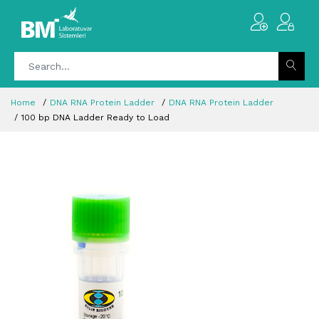
Home
DNA RNA Protein Ladder
DNA RNA Protein Ladder
100 bp DNA Ladder Ready to Load