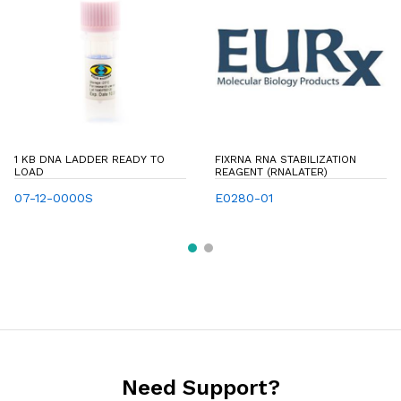
1 KB DNA LADDER READY TO
FIXRNA RNA STABILIZATION
LOAD
REAGENT (RNALATER)
07-12-0000S
E0280-01
Need Support?