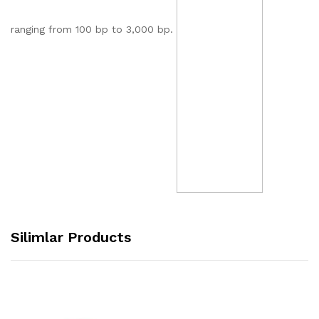
ranging from 100 bp to 3,000 bp.
Silimlar Products