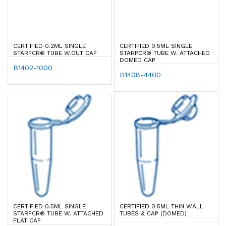
CERTIFIED 0.2ML SINGLE
CERTIFIED 0.5ML SINGLE
STARPCR® TUBE W.OUT CAP
STARPCR® TUBE W. ATTACHED
DOMED CAP
B1402-1000
B1408-4400
CERTIFIED 0.5ML SINGLE
CERTIFIED 0.5ML THIN WALL
STARPCR® TUBE W. ATTACHED
TUBES & CAP (DOMED)
FLAT CAP