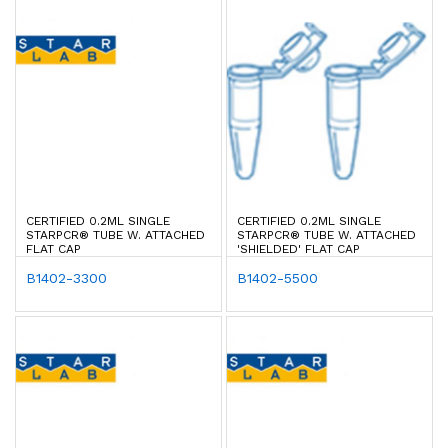
CERTIFIED 0.2ML SINGLE
CERTIFIED 0.2ML SINGLE
STARPCR® TUBE W. ATTACHED
STARPCR® TUBE W. ATTACHED
FLAT CAP
'SHIELDED' FLAT CAP
B1402-3300
B1402-5500