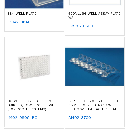
384-WELL PLATE
500ΜL, 96 WELL ASSAY PLATE
W/
E1042-3840
E2996-0500
96-WELL PCR PLATE, SEMI-
CERTIFIED 0.2ML 8 CERTIFIED
SKIRTED, LOW-PROFILE WHITE
0.2ML 8 STRIP STARPCR®
(FOR ROCHE SYSTEMS)
TUBES WITH ATTACHED FLAT
CAPS STARPCR® TUBES WITH
I1402-9909-BC
ATTACHED FLAT CAPS
A1402-3700