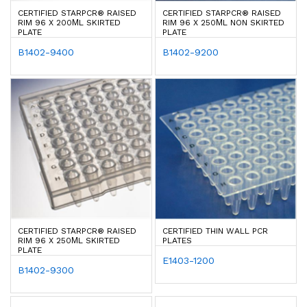
CERTIFIED STARPCR® RAISED
CERTIFIED STARPCR® RAISED
RIM 96 X 200ΜL SKIRTED
RIM 96 X 250ΜL NON SKIRTED
PLATE
PLATE
B1402-9400
B1402-9200
CERTIFIED STARPCR® RAISED
CERTIFIED THIN WALL PCR
RIM 96 X 250ΜL SKIRTED
PLATES
PLATE
E1403-1200
B1402-9300