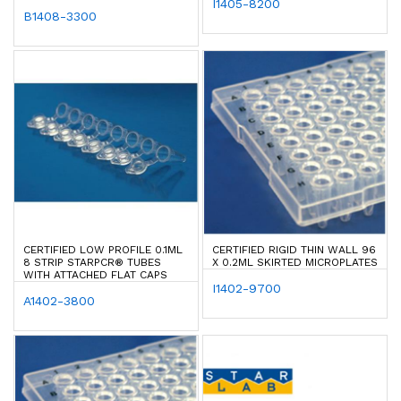
I1405-8200
B1408-3300
CERTIFIED LOW PROFILE 0.1ML
CERTIFIED RIGID THIN WALL 96
8 STRIP STARPCR® TUBES
X 0.2ML SKIRTED MICROPLATES
WITH ATTACHED FLAT CAPS
I1402-9700
A1402-3800