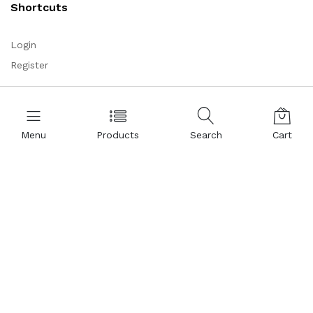
Shortcuts
Login
Register
Corporate
Menu
Products
Search
Cart
About Us
Representations
Certificates
References
Partnership
Legal Commercial Identity
Help and Support