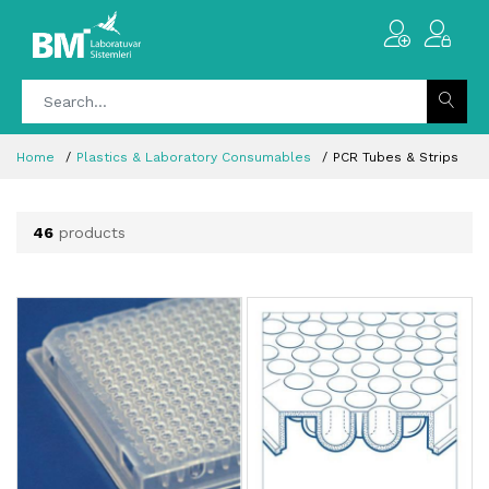
Home
Plastics & Laboratory Consumables
PCR Tubes & Strips
46
products