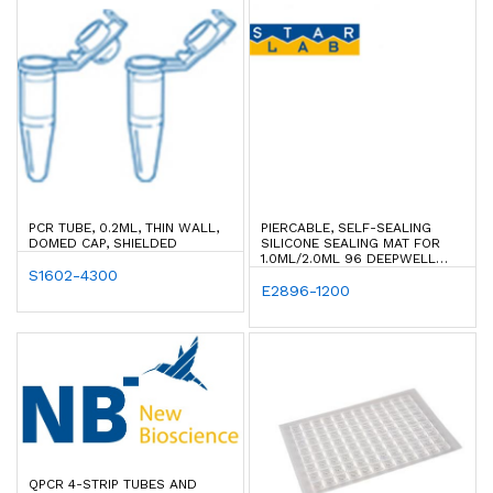
PCR TUBE, 0.2ML, THIN WALL,
PIERCABLE, SELF-SEALING
DOMED CAP, SHIELDED
SILICONE SEALING MAT FOR
1.0ML/2.0ML 96 DEEPWELL
S1602-4300
PLATES W/ ROUND WELLS
E2896-1200
QPCR 4-STRIP TUBES AND