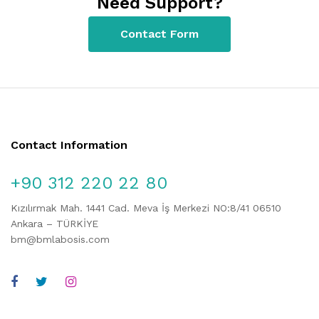
Need Support?
Contact Form
Contact Information
+90 312 220 22 80
Kızılırmak Mah. 1441 Cad. Meva İş Merkezi NO:8/41 06510
Ankara – TÜRKİYE
bm@bmlabosis.com