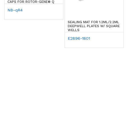
CAPS FOR ROTOR-GENE® Q
NB-qR4
SEALING MAT FOR 1.2ML/2.2ML
DEEPWELL PLATES W/ SQUARE
WELLS
E2896-1801