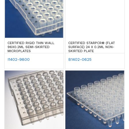
CERTIFIED RIGID THIN WALL
CERTIFIED STARPCR® (FLAT
96X0.2ML SEMI-SKIRTED
SURFACE) 24 X 0.2ML NON-
MICROPLATES
SKIRTED PLATE
I1402-9800
B1402-0625