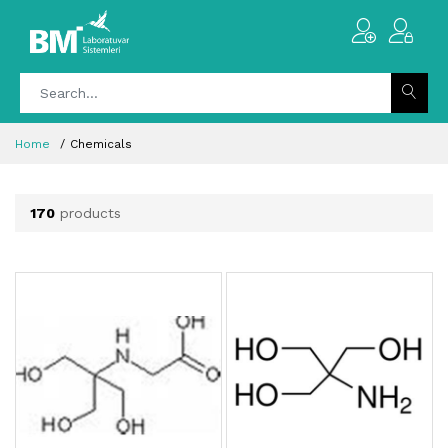
Home
Chemicals
170
products