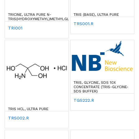
TRICINE, ULTRA PURE N-
TRIS (BASE), ULTRA PURE
TRIS(HYDROXYMETHYL)METHYLGLYCINE
TRS001.R
TRI001
TRIS, GLYCINE, SDS 10X
CONCENTRATE (TRIS-GLYCINE-
SDS BUFFER)
TGS222.R
TRIS HCL, ULTRA PURE
TRS002.R