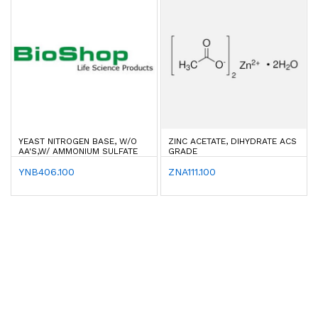
YEAST NITROGEN BASE, W/O
ZINC ACETATE, DIHYDRATE ACS
AA'S,W/ AMMONIUM SULFATE
GRADE
YNB406.100
ZNA111.100