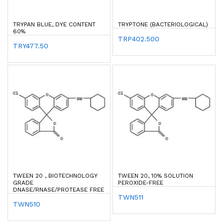
TRYPAN BLUE, DYE CONTENT
TRYPTONE (BACTERIOLOGICAL)
60%
TRP402.500
TRY477.50
TWEEN 20 , BIOTECHNOLOGY
TWEEN 20, 10% SOLUTION
GRADE
PEROXIDE-FREE
DNASE/RNASE/PROTEASE FREE
TWN511
TWN510