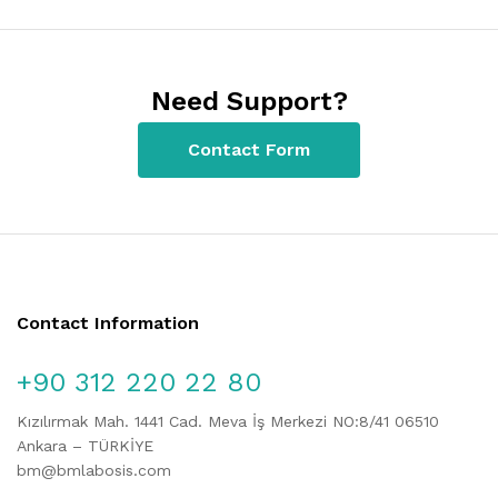
Need Support?
Contact Form
Contact Information
+90 312 220 22 80
Kızılırmak Mah. 1441 Cad. Meva İş Merkezi NO:8/41 06510
Ankara – TÜRKİYE
bm@bmlabosis.com