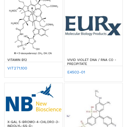
VITAMIN B12
VIVID VIOLET DNA / RNA CO -
PRECIPITATE
VIT271.100
E4502-01
X-GAL 5-BROMO-4-CHLORO-3-
INDOLYL-SS-D-G