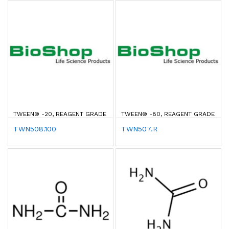
TWEEN® -20, REAGENT GRADE
TWEEN® -80, REAGENT GRADE
TWN508.100
TWN507.R