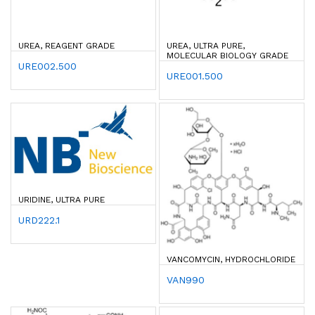
UREA, REAGENT GRADE
UREA, ULTRA PURE,
MOLECULAR BIOLOGY GRADE
URE002.500
URE001.500
URIDINE, ULTRA PURE
URD222.1
VANCOMYCIN, HYDROCHLORIDE
VAN990