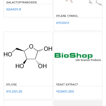
ALACTOPYRANOSIDE
XGA001.R
XYLENE CYANOL
XYC001.1
XYLOSE
YEAST EXTRACT
XYL001.25
YEX401.250