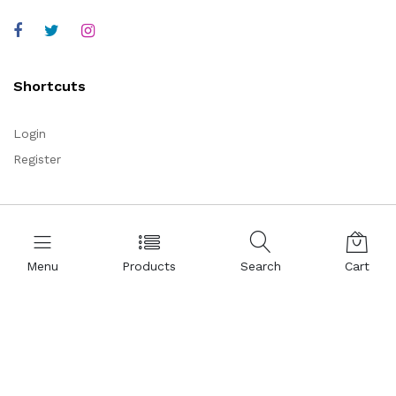
Shortcuts
Login
Register
Corporate
About Us
Menu
Products
Search
Cart
Representations
Certificates
References
Partnership
Legal Commercial Identity