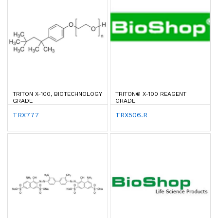
TRITON X-100, BIOTECHNOLOGY
TRITON® X-100 REAGENT
GRADE
GRADE
TRX777
TRX506.R