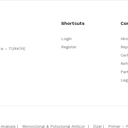
Shortcuts
Co
Login
Abo
Register
Rep
ara – TÜRKİYE
Cert
Ref
Par
Leg
Analysis
Monoclonal & Polyclonal Anticor
Özel
Primer – 