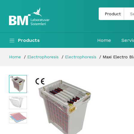
Products
Home
Servi
Home
Electrophoresis
Electrophoresis
Maxi Electro B