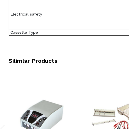
Electrical safety
Cassette Type
Silimlar Products