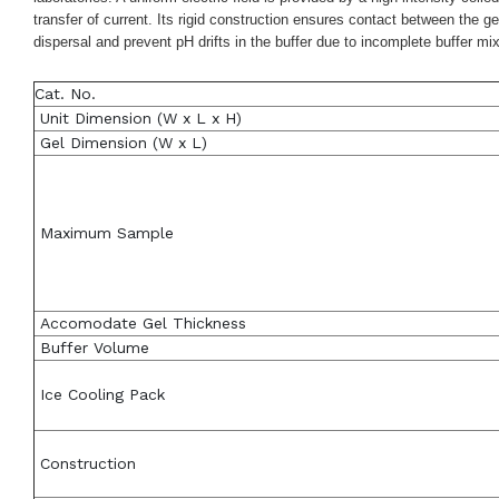
transfer of current. Its rigid construction ensures contact between the 
dispersal and prevent pH drifts in the buffer due to incomplete buffer m
Cat. No.
Unit Dimension (W x L x H)
Gel Dimension (W x L)
Maximum Sample
Accomodate Gel Thickness
Buffer Volume
Ice Cooling Pack
Construction