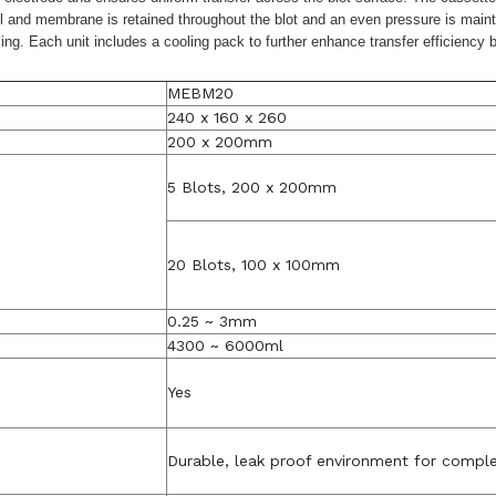
gel and membrane is retained throughout the blot and an even pressure is maint
ixing. Each unit includes a cooling pack to further enhance transfer efficien
MEBM20
240 x 160 x 260
200 x 200mm
5 Blots, 200 x 200mm
20 Blots, 100 x 100mm
0.25 ~ 3mm
4300 ~ 6000ml
Yes
Durable, leak proof environment for comple