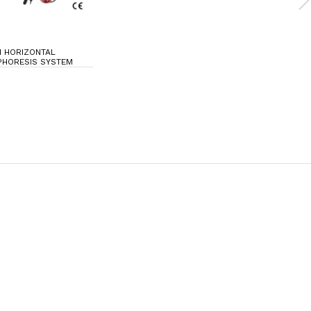
I HORIZONTAL
PHORESIS SYSTEM