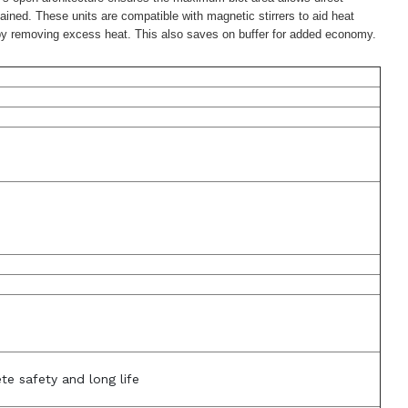
ained. These units are compatible with magnetic stirrers to aid heat
cy by removing excess heat. This also saves on buffer for added economy.
te safety and long life