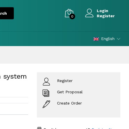
Login
Register
0
English
m system
Register
Get Proposal
Create Order