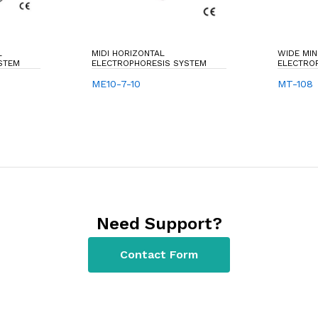
L
MIDI HORIZONTAL
WIDE MIN
STEM
ELECTROPHORESIS SYSTEM
ELECTRO
ME10-7-10
MT-108
Need Support?
Contact Form