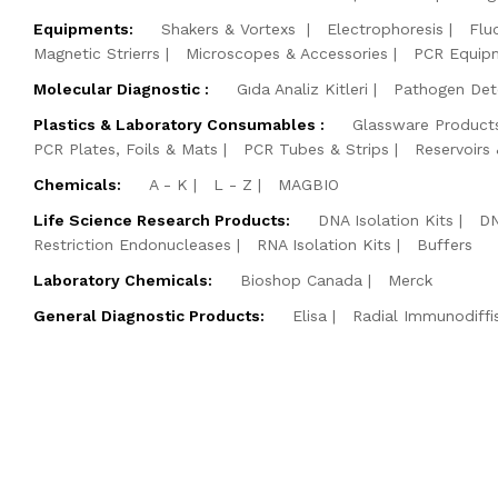
Equipments:
Shakers & Vortexs
Electrophoresis
Flu
Magnetic Strierrs
Microscopes & Accessories
PCR Equip
Molecular Diagnostic :
Gıda Analiz Kitleri
Pathogen Dete
Plastics & Laboratory Consumables :
Glassware Product
PCR Plates, Foils & Mats
PCR Tubes & Strips
Reservoirs
Chemicals:
A - K
L - Z
MAGBIO
Life Science Research Products:
DNA Isolation Kits
DN
Restriction Endonucleases
RNA Isolation Kits
Buffers
Laboratory Chemicals:
Bioshop Canada
Merck
General Diagnostic Products:
Elisa
Radial Immunodiffi
©2026 BM Yazılım Danış. ve Lab. Sis. Ltd. Şti. All Rights Rese