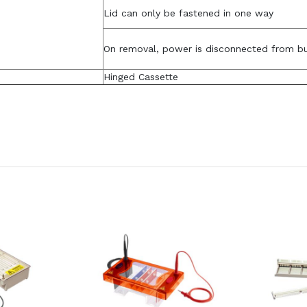
Lid can only be fastened in one way
On removal, power is disconnected from b
Hinged Cassette