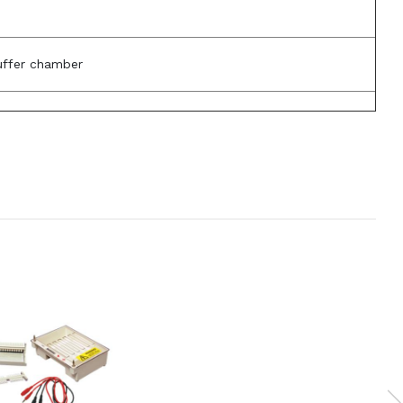
uffer chamber