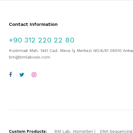
Contact Information
+90 312 220 22 80
Kızılırmak Mah. 1441 Cad. Meva İş Merkezi NO:8/41 06510 Ank
bm@bmlabosis.com
Custom Products:
BM Lab. Hizmetleri
DNA Sequencing 