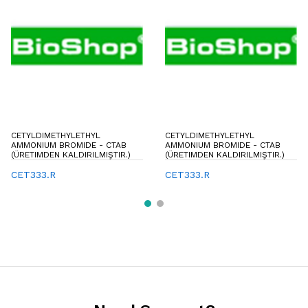
CETYLDIMETHYLETHYL
CETYLDIMETHYLETHYL
AMMONIUM BROMIDE - CTAB
AMMONIUM BROMIDE - CTAB
(ÜRETIMDEN KALDIRILMIŞTIR.)
(ÜRETIMDEN KALDIRILMIŞTIR.)
CET333.R
CET333.R