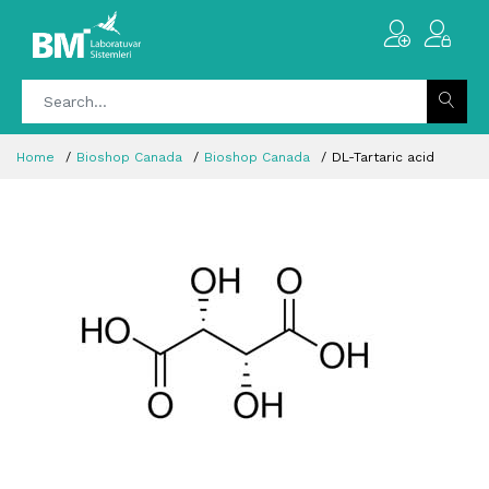
Home
Bioshop Canada
Bioshop Canada
DL-Tartaric acid