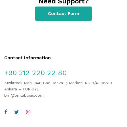
Need Support?
Contact Form
Contact Information
+90 312 220 22 80
Kızılırmak Mah. 1441 Cad. Meva İş Merkezi NO:8/41 06510
Ankara – TÜRKİYE
bm@bmlabosis.com