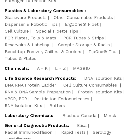
Pathogen Detection Kits
Plastics & Laboratory Consumables :
Glassware Products
Other Consumable Products
Dispenser & Robotic Tips
ErgoOne® Pipet
Cell Culture
Special Pipette Tips
PCR Plates, Foils & Mats
PCR Tubes & Strips
Reservoirs & Labeling
Sample Storage & Racks
Benchtop Freezer, Chillers & Coolers
TipOne® Tips
Tubes & Plates
Chemicals:
A - K
L - Z
MAGBIO
Life Science Research Products:
DNA Isolation Kits
DNA RNA Protein Ladder
Cell Culture Consumables
RNA & DNA Sample Preparation
Protein Isolation Kits
qPCR, PCR
Restriction Endonucleases
RNA Isolation Kits
Buffers
Laboratory Chemicals:
Bioshop Canada
Merck
General Diagnostic Products:
Elisa
Radial Immunodiffision
Rapid Tests
Serology