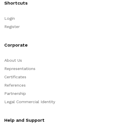
Shortcuts
Login
Register
Corporate
About Us
Representations
Certificates
References
Partnership
Legal Commercial Identity
Help and Support