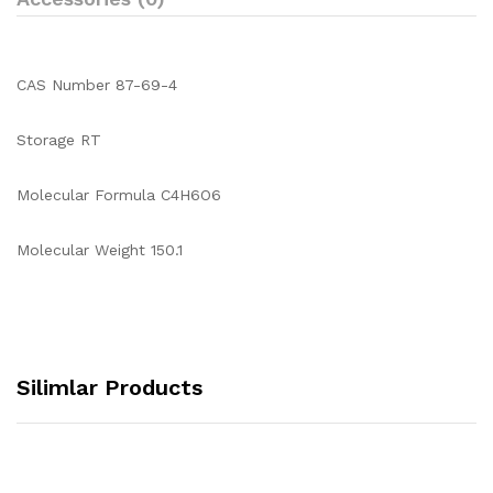
CAS Number 87-69-4
Storage RT
Molecular Formula C4H6O6
Molecular Weight 150.1
Silimlar Products