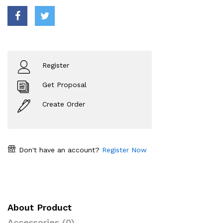
Register
Get Proposal
Create Order
Don't have an account?
Register Now
About Product
Accessories (0)