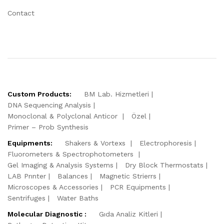
Contact
Custom Products:
BM Lab. Hizmetleri
DNA Sequencing Analysis
Monoclonal & Polyclonal Anticor
Özel
Primer – Prob Synthesis
Equipments:
Shakers & Vortexs
Electrophoresis
Fluorometers & Spectrophotometers
Gel Imaging & Analysis Systems
Dry Block Thermostats
LAB Prınter
Balances
Magnetic Strierrs
Microscopes & Accessories
PCR Equipments
Sentrifuges
Water Baths
Molecular Diagnostic :
Gıda Analiz Kitleri