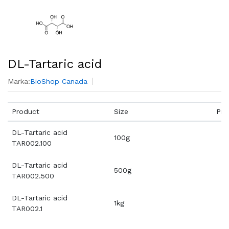
DL-Tartaric acid
Marka:
BioShop Canada
Product
Size
Pri
DL-Tartaric acid
100g
TAR002.100
DL-Tartaric acid
500g
TAR002.500
DL-Tartaric acid
1kg
TAR002.1