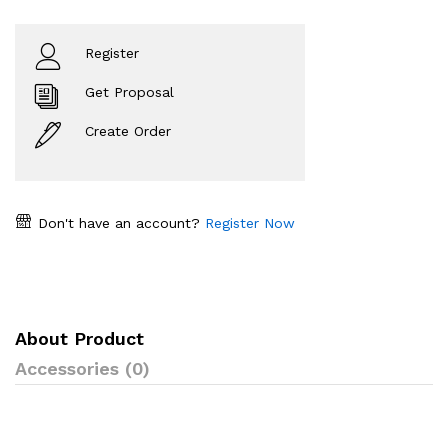
Register
Get Proposal
Create Order
Don't have an account?
Register Now
About Product
Accessories (0)