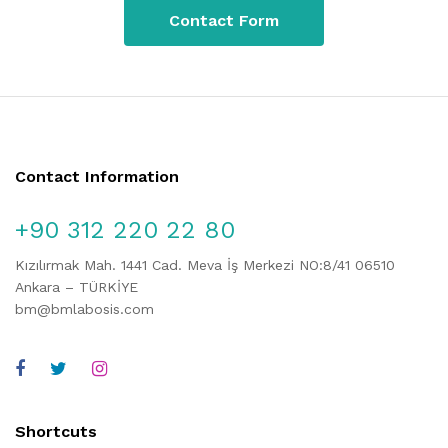
Contact Form
Contact Information
+90 312 220 22 80
Kızılırmak Mah. 1441 Cad. Meva İş Merkezi NO:8/41 06510
Ankara – TÜRKİYE
bm@bmlabosis.com
Shortcuts