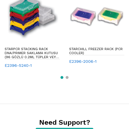
STARPCR STACKING RACK
STARCHILL FREEZER RACK (PCR
DNA/PRIMER SAKLAMA KUTUSU
COOLER)
(96 GÖZLÜ 0.2ML TÜPLER VEYA
STRIP TÜPLER VE 96-WELL PCR
E2396-2006-1
PLATELER IÇIN KAPAKLI
E2396-5240-1
SAKLAMA KUTUSU)
Need Support?