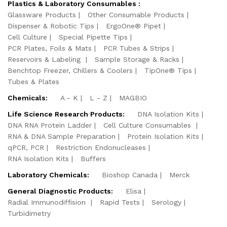
Plastics & Laboratory Consumables :
Glassware Products
Other Consumable Products
Dispenser & Robotic Tips
ErgoOne® Pipet
Cell Culture
Special Pipette Tips
PCR Plates, Foils & Mats
PCR Tubes & Strips
Reservoirs & Labeling
Sample Storage & Racks
Benchtop Freezer, Chillers & Coolers
TipOne® Tips
Tubes & Plates
Chemicals:
A - K
L - Z
MAGBIO
Life Science Research Products:
DNA Isolation Kits
DNA RNA Protein Ladder
Cell Culture Consumables
RNA & DNA Sample Preparation
Protein Isolation Kits
qPCR, PCR
Restriction Endonucleases
RNA Isolation Kits
Buffers
Laboratory Chemicals:
Bioshop Canada
Merck
General Diagnostic Products:
Elisa
Radial Immunodiffision
Rapid Tests
Serology
Turbidimetry