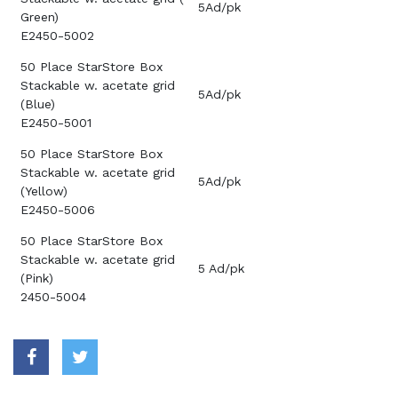
5Ad/pk
Green)
E2450-5002
50 Place StarStore Box
Stackable w. acetate grid
5Ad/pk
(Blue)
E2450-5001
50 Place StarStore Box
Stackable w. acetate grid
5Ad/pk
(Yellow)
E2450-5006
50 Place StarStore Box
Stackable w. acetate grid
5 Ad/pk
(Pink)
2450-5004