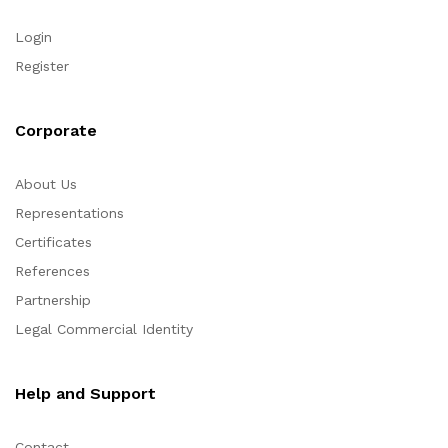
Login
Register
Corporate
About Us
Representations
Certificates
References
Partnership
Legal Commercial Identity
Help and Support
Contact