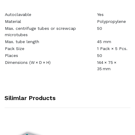
Autoclavable
Yes
Material
Polypropylene
Max. centrifuge tubes or screwcap
50
microtubes
Max. tube length
45 mm
Pack Size
1 Pack × 5 Pcs.
Places
50
Dimensions (W × D × H)
144 × 75 ×
35 mm
Silimlar Products