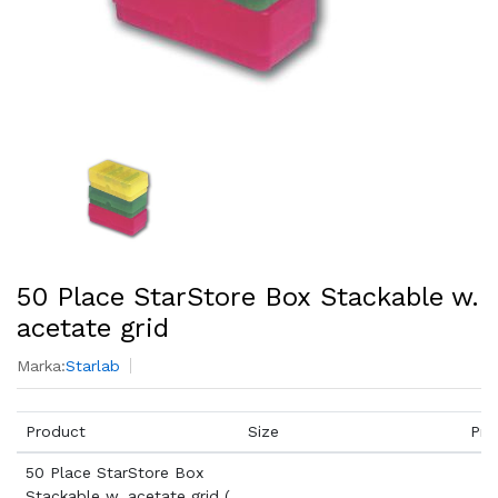
50 Place StarStore Box Stackable w.
acetate grid
Marka:
Starlab
Product
Size
Pri
50 Place StarStore Box
Stackable w. acetate grid (