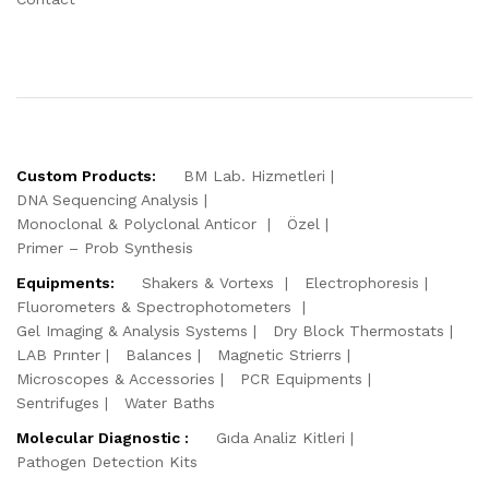
Custom Products:
BM Lab. Hizmetleri
DNA Sequencing Analysis
Monoclonal & Polyclonal Anticor
Özel
Primer – Prob Synthesis
Equipments:
Shakers & Vortexs
Electrophoresis
Fluorometers & Spectrophotometers
Gel Imaging & Analysis Systems
Dry Block Thermostats
LAB Prınter
Balances
Magnetic Strierrs
Microscopes & Accessories
PCR Equipments
Sentrifuges
Water Baths
Molecular Diagnostic :
Gıda Analiz Kitleri
Pathogen Detection Kits