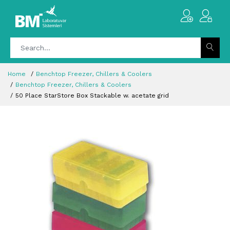
Home
Benchtop Freezer, Chillers & Coolers
Benchtop Freezer, Chillers & Coolers
50 Place StarStore Box Stackable w. acetate grid