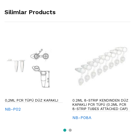
Silimlar Products
0,2ML PCR TÜPÜ DÜZ KAPAKLI
0.2ML 8-STRIP KENDINDEN DÜZ
KAPAKLI PCR TÜPÜ (0.2ML PCR
NB-P02
8-STRIP TUBES ATTACHED CAP)
NB-P08A