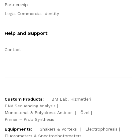
Partnership
Legal Commercial Identity
Help and Support
Contact
Custom Products:
BM Lab. Hizmetleri
DNA Sequencing Analysis
Monoclonal & Polyclonal Anticor
Özel
Primer – Prob Synthesis
Equipments:
Shakers & Vortexs
Electrophoresis
Fluorometers & Spectrophotometers