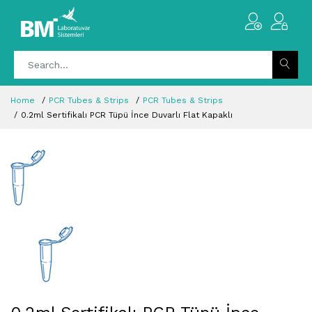
Home
PCR Tubes & Strips
PCR Tubes & Strips
0.2ml Sertifikalı PCR Tüpü İnce Duvarlı Flat Kapaklı