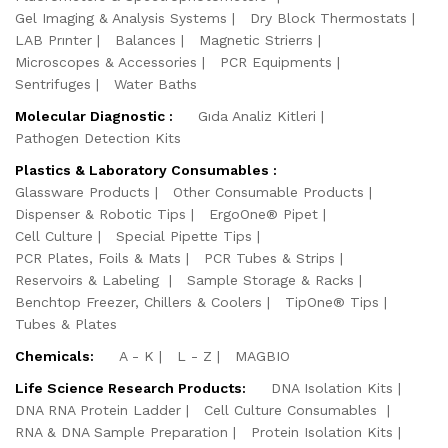
Gel Imaging & Analysis Systems
Dry Block Thermostats
LAB Prınter
Balances
Magnetic Strierrs
Microscopes & Accessories
PCR Equipments
Sentrifuges
Water Baths
Molecular Diagnostic :
Gıda Analiz Kitleri
Pathogen Detection Kits
Plastics & Laboratory Consumables :
Glassware Products
Other Consumable Products
Dispenser & Robotic Tips
ErgoOne® Pipet
Cell Culture
Special Pipette Tips
PCR Plates, Foils & Mats
PCR Tubes & Strips
Reservoirs & Labeling
Sample Storage & Racks
Benchtop Freezer, Chillers & Coolers
TipOne® Tips
Tubes & Plates
Chemicals:
A - K
L - Z
MAGBIO
Life Science Research Products:
DNA Isolation Kits
DNA RNA Protein Ladder
Cell Culture Consumables
RNA & DNA Sample Preparation
Protein Isolation Kits