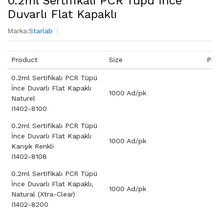
0.2ml Sertifikalı PCR Tüpü İnce
Duvarlı Flat Kapaklı
Marka:
Starlab
Product
Size
Pri
0.2ml Sertifikalı PCR Tüpü
İnce Duvarlı Flat Kapaklı
1000 Ad/pk
Naturel
I1402-8100
0.2ml Sertifikalı PCR Tüpü
İnce Duvarlı Flat Kapaklı
1000 Ad/pk
Karışık Renkli
I1402-8108
0.2ml Sertifikalı PCR Tüpü
İnce Duvarlı Flat Kapaklı,
1000 Ad/pk
Natural (Xtra-Clear)
I1402-8200