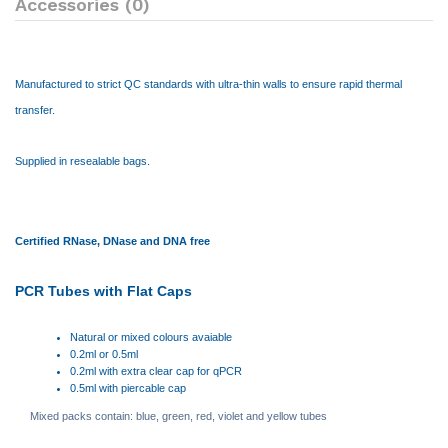
Accessories (0)
Manufactured to strict QC standards with ultra-thin walls to ensure rapid thermal
transfer.
Supplied in resealable bags.
Certified RNase, DNase and DNA free
PCR Tubes with Flat Caps
Natural or mixed colours avaiable
0.2ml or 0.5ml
0.2ml with extra clear cap for qPCR
0.5ml with piercable cap
Mixed packs contain: blue, green, red, violet and yellow tubes