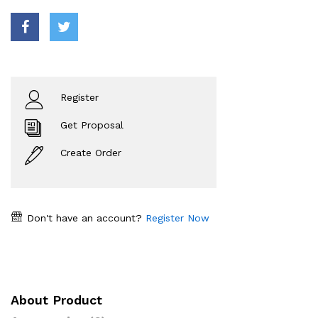
Register
Get Proposal
Create Order
Don't have an account?
Register Now
About Product