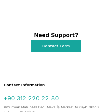
Need Support?
Contact Form
Contact Information
+90 312 220 22 80
Kızılırmak Mah. 1441 Cad. Meva İş Merkezi NO:8/41 06510