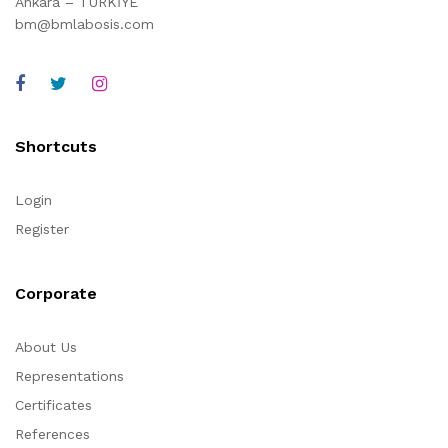
Ankara – TÜRKİYE
bm@bmlabosis.com
Shortcuts
Login
Register
Corporate
About Us
Representations
Certificates
References