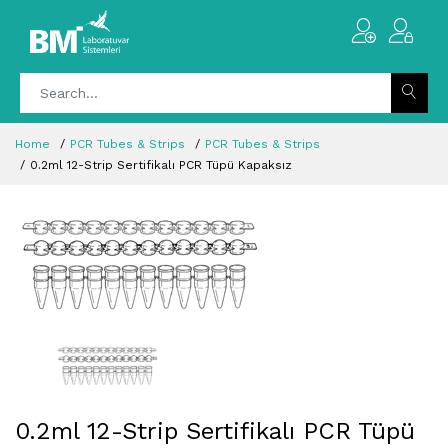
Home
PCR Tubes & Strips
PCR Tubes & Strips
0.2ml 12-Strip Sertifikalı PCR Tüpü Kapaksız
0.2ml 12-Strip Sertifikalı PCR Tüpü