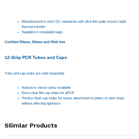
Manufactured to strict QC standards with ultra-thin walls ensure rapid
thermal transfer
Supplied in resealable bags
Certified RNase, DNase and DNA free
12-Strip PCR Tubes and Caps
Tube and cap strips are sold separately
Natural or mixed colour available
Extra clear flat cap strips for qPCR
‘Perfect Seal’ cap strips for easier attachment to plates or tube strips
without affecting tightness
Silimlar Products