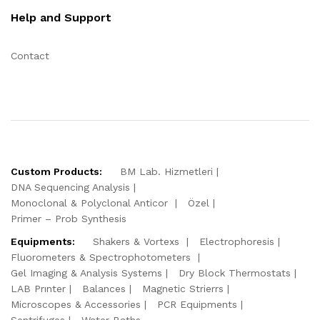
Help and Support
Contact
Custom Products:
BM Lab. Hizmetleri
DNA Sequencing Analysis
Monoclonal & Polyclonal Anticor
Özel
Primer – Prob Synthesis
Equipments:
Shakers & Vortexs
Electrophoresis
Fluorometers & Spectrophotometers
Gel Imaging & Analysis Systems
Dry Block Thermostats
LAB Prınter
Balances
Magnetic Strierrs
Microscopes & Accessories
PCR Equipments