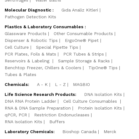
Sentrifuges
Water Baths
Molecular Diagnostic :
Gıda Analiz Kitleri
Pathogen Detection Kits
Plastics & Laboratory Consumables :
Glassware Products
Other Consumable Products
Dispenser & Robotic Tips
ErgoOne® Pipet
Cell Culture
Special Pipette Tips
PCR Plates, Foils & Mats
PCR Tubes & Strips
Reservoirs & Labeling
Sample Storage & Racks
Benchtop Freezer, Chillers & Coolers
TipOne® Tips
Tubes & Plates
Chemicals:
A - K
L - Z
MAGBIO
Life Science Research Products:
DNA Isolation Kits
DNA RNA Protein Ladder
Cell Culture Consumables
RNA & DNA Sample Preparation
Protein Isolation Kits
qPCR, PCR
Restriction Endonucleases
RNA Isolation Kits
Buffers
Laboratory Chemicals:
Bioshop Canada
Merck