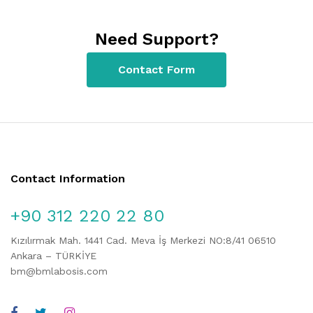
Need Support?
Contact Form
Contact Information
+90 312 220 22 80
Kızılırmak Mah. 1441 Cad. Meva İş Merkezi NO:8/41 06510
Ankara – TÜRKİYE
bm@bmlabosis.com