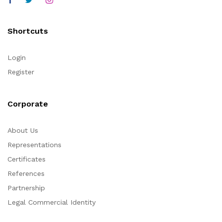
Shortcuts
Login
Register
Corporate
About Us
Representations
Certificates
References
Partnership
Legal Commercial Identity