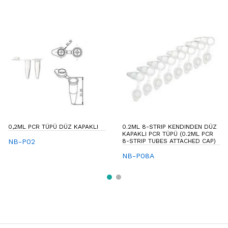
0,2ML PCR TÜPÜ DÜZ KAPAKLI
0.2ML 8-STRIP KENDINDEN DÜZ
KAPAKLI PCR TÜPÜ (0.2ML PCR
NB-P02
8-STRIP TUBES ATTACHED CAP)
NB-P08A