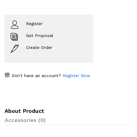
Register
Get Proposal
Create Order
Don't have an account?
Register Now
About Product
Accessories (0)