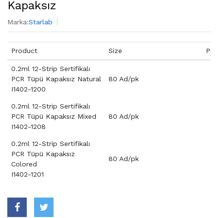
Kapaksız
Marka:
Starlab
Product
Size
Pri
0.2ml 12-Strip Sertifikalı
PCR Tüpü Kapaksız Natural
80 Ad/pk
I1402-1200
0.2ml 12-Strip Sertifikalı
PCR Tüpü Kapaksız Mixed
80 Ad/pk
I1402-1208
0.2ml 12-Strip Sertifikalı
PCR Tüpü Kapaksız
80 Ad/pk
Colored
I1402-1201