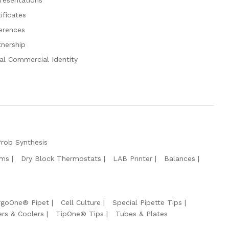
ificates
erences
tnership
al Commercial Identity
Prob Synthesis
ems
Dry Block Thermostats
LAB Prınter
Balances
rgoOne® Pipet
Cell Culture
Special Pipette Tips
ers & Coolers
TipOne® Tips
Tubes & Plates