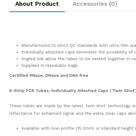
About Product
Accessories (0)
Manufactured to strict QC standards with ultra-thin wal
Individually attached caps eliminates the possibility o
Angled lids allow the tubes to be nested together in ra
Supplied in resealable bags
Certified RNase, DNase and DNA free
8-Strip PCR Tubes, Individually Attached Caps ('Twin Shot'
These tubes are made by the latest 'twin shot' technology w
reflectance for enhanced signal and the extra clear caps all
Available with low-profile (15.2mm) or standard height