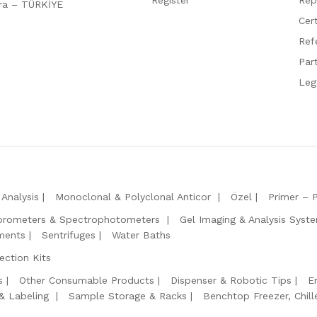
ara – TÜRKİYE
Cert
Ref
Par
Leg
Analysis
Monoclonal & Polyclonal Anticor
Özel
Primer – 
orometers & Spectrophotometers
Gel Imaging & Analysis Syst
ments
Sentrifuges
Water Baths
ction Kits
s
Other Consumable Products
Dispenser & Robotic Tips
E
 & Labeling
Sample Storage & Racks
Benchtop Freezer, Chill