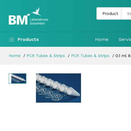
Products
Home
Servi
Home
PCR Tubes & Strips
PCR Tubes & Strips
0.1 ml 