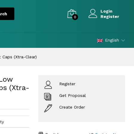
Login
Register
0
English
t Caps (Xtra-Clear)
 Low
Register
ps (Xtra-
Get Proposal
Create Order
ty