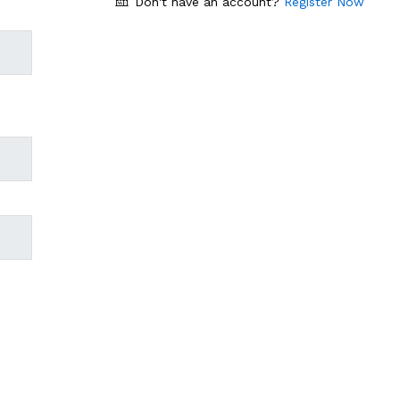
Don't have an account?
Register Now