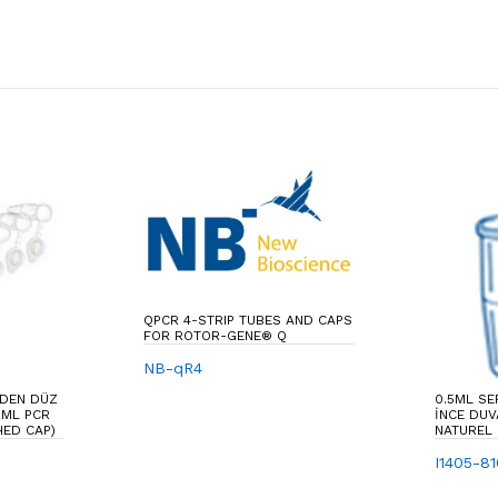
QPCR 4-STRIP TUBES AND CAPS
FOR ROTOR-GENE® Q
NB-qR4
NDEN DÜZ
0.5ML SE
2ML PCR
İNCE DUV
HED CAP)
NATUREL
I1405-8