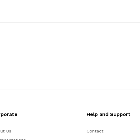
rporate
Help and Support
ut Us
Contact
resentations