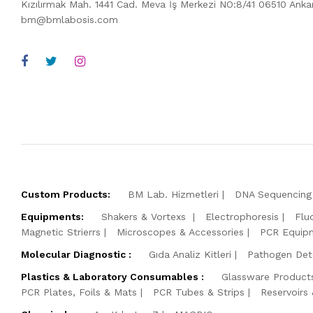
Kızılırmak Mah. 1441 Cad. Meva İş Merkezi NO:8/41 06510 Ank
bm@bmlabosis.com
Custom Products:
BM Lab. Hizmetleri
DNA Sequencing 
Equipments:
Shakers & Vortexs
Electrophoresis
Flu
Magnetic Strierrs
Microscopes & Accessories
PCR Equip
Molecular Diagnostic :
Gıda Analiz Kitleri
Pathogen Dete
Plastics & Laboratory Consumables :
Glassware Product
PCR Plates, Foils & Mats
PCR Tubes & Strips
Reservoirs