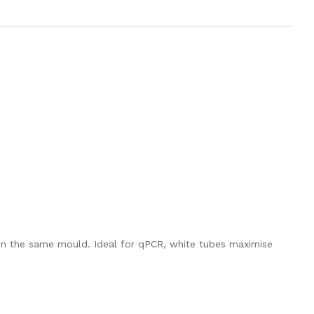
 in the same mould. Ideal for qPCR, white tubes maximise