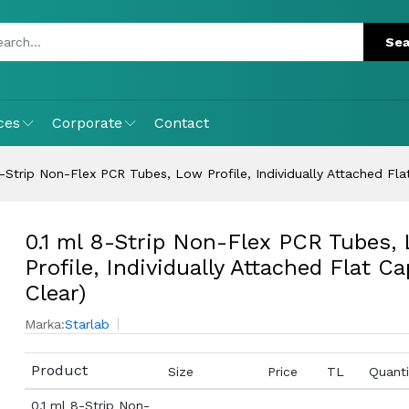
ces
Corporate
Contact
8-Strip Non-Flex PCR Tubes, Low Profile, Individually Attached Fla
0.1 ml 8-Strip Non-Flex PCR Tubes,
Profile, Individually Attached Flat Ca
Clear)
Marka:
Starlab
Product
Size
Price
TL
Quanti
0.1 ml 8-Strip Non-