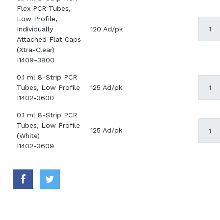
Flex PCR Tubes,
Low Profile,
Individually
120 Ad/pk
Attached Flat Caps
(Xtra-Clear)
I1409-3800
0.1 ml 8-Strip PCR
Tubes, Low Profile
125 Ad/pk
I1402-3600
0.1 ml 8-Strip PCR
Tubes, Low Profile
125 Ad/pk
(White)
I1402-3609