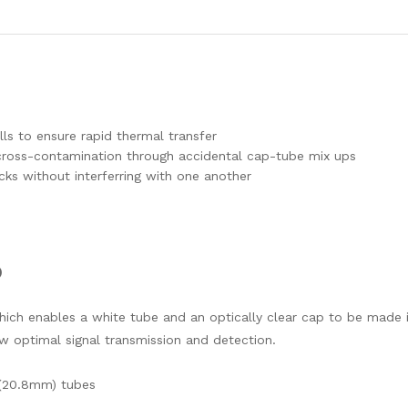
ls to ensure rapid thermal transfer
f cross-contamination through accidental cap-tube mix ups
cks without interferring with one another
)
hich enables a white tube and an optically clear cap to be made
ow optimal signal transmission and detection.
 (20.8mm) tubes