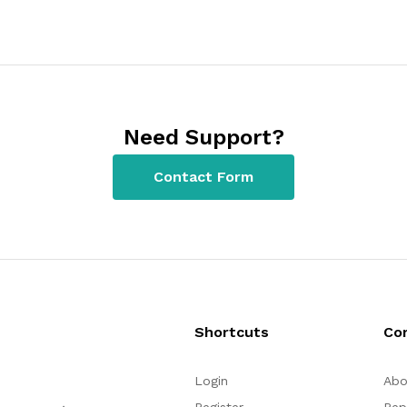
Need Support?
Contact Form
Shortcuts
Co
Login
Abo
Register
Rep