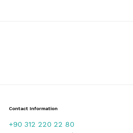
Contact Information
+90 312 220 22 80