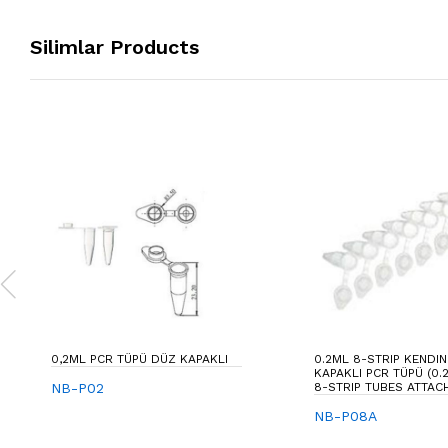
Silimlar Products
0,2ML PCR TÜPÜ DÜZ KAPAKLI
0.2ML 8-STRIP KENDI
KAPAKLI PCR TÜPÜ (0.
NB-P02
8-STRIP TUBES ATTAC
NB-P08A