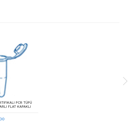
RTIFIKALI PCR TÜPÜ
ARLI FLAT KAPAKLI
100